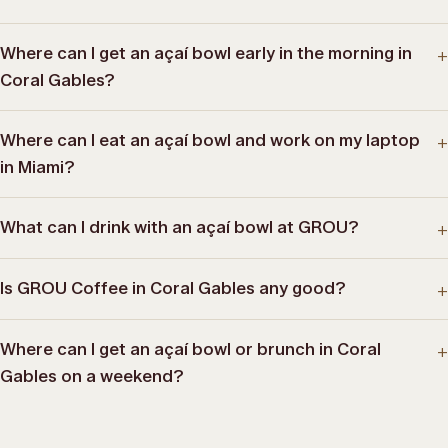
Where can I get an açaí bowl early in the morning in
+
Coral Gables?
Where can I eat an açaí bowl and work on my laptop
+
in Miami?
What can I drink with an açaí bowl at GROU?
+
Is GROU Coffee in Coral Gables any good?
+
Where can I get an açaí bowl or brunch in Coral
+
Gables on a weekend?