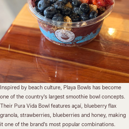
Inspired by beach culture, Playa Bowls has become
one of the country's largest smoothie bowl concepts.
Their Pura Vida Bowl features açaí, blueberry flax
granola, strawberries, blueberries and honey, making
it one of the brand's most popular combinations.