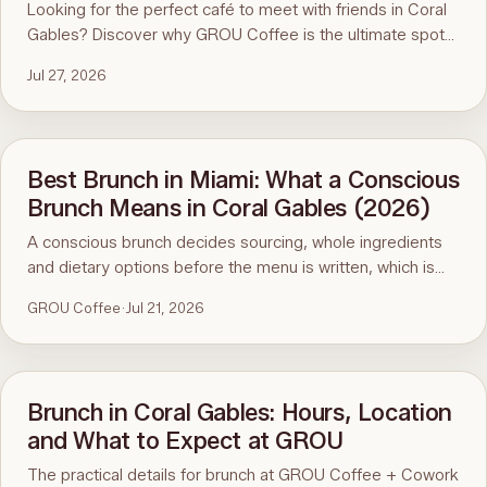
Looking for the perfect café to meet with friends in Coral
Gables? Discover why GROU Coffee is the ultimate spot
for coffee, healthy breakfasts, fun art events, and good
Jul 27, 2026
vibes.
Best Brunch in Miami: What a Conscious
Brunch Means in Coral Gables (2026)
A conscious brunch decides sourcing, whole ingredients
and dietary options before the menu is written, which is
why it is hard to find in Miami. Here is the standard, the
GROU Coffee
·
Jul 21, 2026
ninety-second menu test, and GROU Coffee + Cowork in
Coral Gables as the worked example, with hours, address
and what to order.
Brunch in Coral Gables: Hours, Location
and What to Expect at GROU
The practical details for brunch at GROU Coffee + Cowork