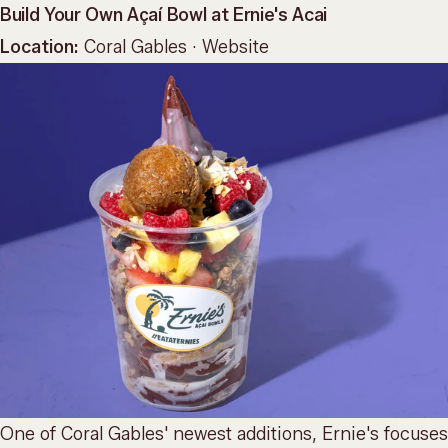
Build Your Own Açaí Bowl at Ernie's Acai
Location:
Coral Gables ·
Website
One of Coral Gables' newest additions, Ernie's focuses