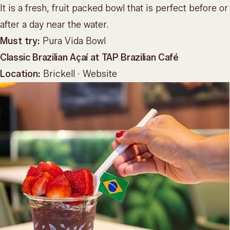
It is a fresh, fruit packed bowl that is perfect before or
after a day near the water.
Must try:
Pura Vida Bowl
Classic Brazilian Açaí at TAP Brazilian Café
Location:
Brickell ·
Website