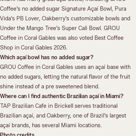
Coffee's no added sugar Signature Açaí Bowl, Pura
Vida's PB Lover, Oakberry's customizable bowls and
Under the Mango Tree's Super Cali Bowl. GROU
Coffee in Coral Gables was also voted Best Coffee
Shop in Coral Gables 2026.
Which açaí bowl has no added sugar?
GROU Coffee in Coral Gables uses an açaí base with
no added sugars, letting the natural flavor of the fruit
shine instead of a pre sweetened blend.
Where can I find authentic Brazilian açaí in Miami?
TAP Brazilian Cafe in Brickell serves traditional
Brazilian açaí, and Oakberry, one of Brazil's largest
açaí brands, has several Miami locations.
Photo credits