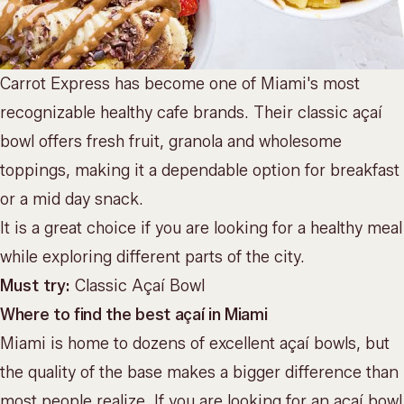
Carrot Express has become one of Miami's most
recognizable healthy cafe brands. Their classic açaí
bowl offers fresh fruit, granola and wholesome
toppings, making it a dependable option for breakfast
or a mid day snack.
It is a great choice if you are looking for a healthy meal
while exploring different parts of the city.
Must try:
Classic Açaí Bowl
Where to find the best açaí in Miami
Miami is home to dozens of excellent açaí bowls, but
the quality of the base makes a bigger difference than
most people realize. If you are looking for an açaí bowl