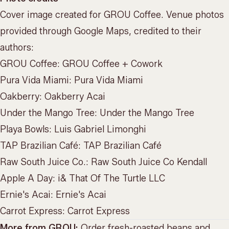
Cover image created for GROU Coffee. Venue photos
provided through Google Maps, credited to their
authors:
GROU Coffee:
GROU Coffee + Cowork
Pura Vida Miami:
Pura Vida Miami
Oakberry:
Oakberry Acai
Under the Mango Tree:
Under the Mango Tree
Playa Bowls:
Luis Gabriel Limonghi
TAP Brazilian Café:
TAP Brazilian Café
Raw South Juice Co.:
Raw South Juice Co Kendall
Apple A Day:
i& That Of The Turtle LLC
Ernie's Acai:
Ernie's Acai
Carrot Express:
Carrot Express
More from GROU:
Order fresh-roasted beans and