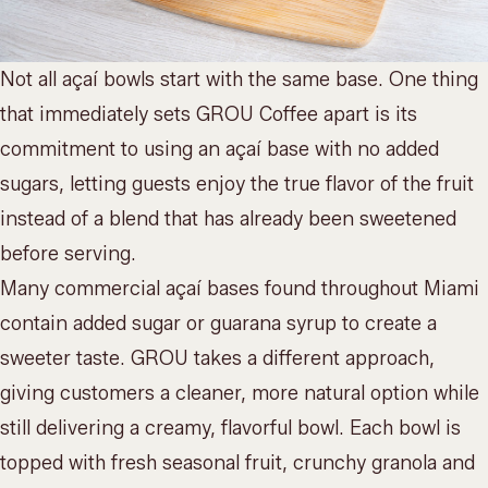
Not all açaí bowls start with the same base. One thing
that immediately sets GROU Coffee apart is its
commitment to using an açaí base with no added
sugars, letting guests enjoy the true flavor of the fruit
instead of a blend that has already been sweetened
before serving.
Many commercial açaí bases found throughout Miami
contain added sugar or guarana syrup to create a
sweeter taste. GROU takes a different approach,
giving customers a cleaner, more natural option while
still delivering a creamy, flavorful bowl. Each bowl is
topped with fresh seasonal fruit, crunchy granola and