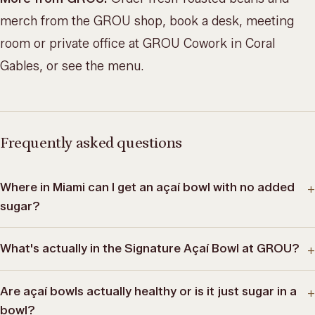
merch from the
GROU shop
, book a desk, meeting
room or private office at
GROU Cowork
in Coral
Gables, or
see the menu
.
Frequently asked questions
Where in Miami can I get an açaí bowl with no added
+
sugar?
What's actually in the Signature Açaí Bowl at GROU?
+
Are açaí bowls actually healthy or is it just sugar in a
+
bowl?