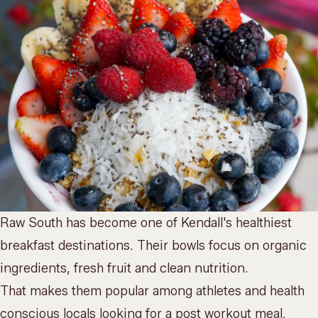
Raw South has become one of Kendall's healthiest
breakfast destinations. Their bowls focus on organic
ingredients, fresh fruit and clean nutrition.
That makes them popular among athletes and health
conscious locals looking for a post workout meal.