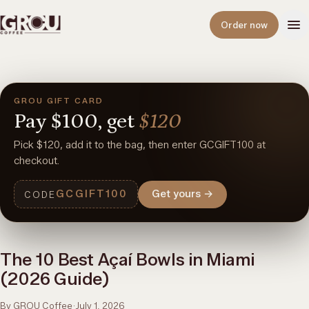
Open
Order now
GROU GIFT CARD
Pay
$100,
get
$120
Pick $120, add it to the bag, then enter GCGIFT100 at
checkout.
GCGIFT100
Get yours
→
CODE
The 10 Best Açaí Bowls in Miami
(2026 Guide)
By GROU Coffee
·
July 1, 2026