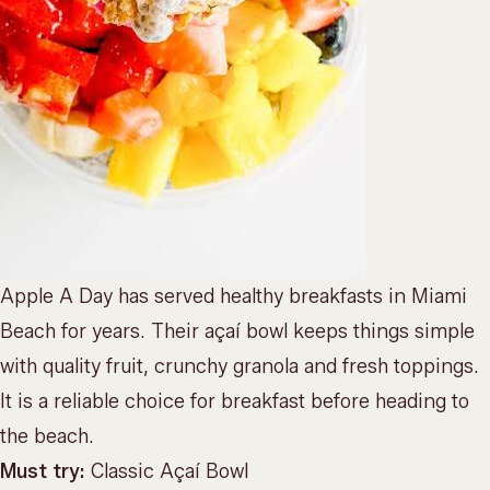
Apple A Day has served healthy breakfasts in Miami
Beach for years. Their açaí bowl keeps things simple
with quality fruit, crunchy granola and fresh toppings.
It is a reliable choice for breakfast before heading to
the beach.
Must try:
Classic Açaí Bowl