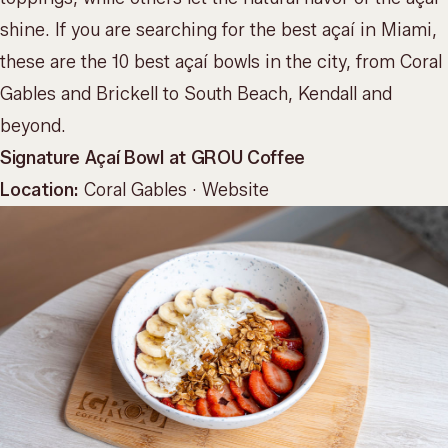
shine. If you are searching for the best açaí in Miami,
these are the 10 best açaí bowls in the city, from Coral
Gables and Brickell to South Beach, Kendall and
beyond.
Signature Açaí Bowl at GROU Coffee
Location:
Coral Gables ·
Website