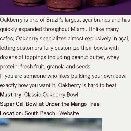
Oakberry is one of Brazil's largest açaí brands and has
quickly expanded throughout Miami. Unlike many
cafes, Oakberry specializes almost exclusively in açaí,
letting customers fully customize their bowls with
dozens of toppings including peanut butter, whey
protein, fresh fruit, granola and seeds.
If you are someone who likes building your own bowl
exactly how you want it, Oakberry is hard to beat.
Must try:
Classic Oakberry Bowl
Super Cali Bowl at Under the Mango Tree
Location:
South Beach ·
Website