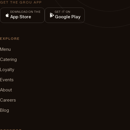
GET THE GROU APP
DOWNLOAD ON THE
GET IT ON
App Store
Google Play
EXPLORE
Menu
Catering
Loyalty
Events
About
Careers
Blog