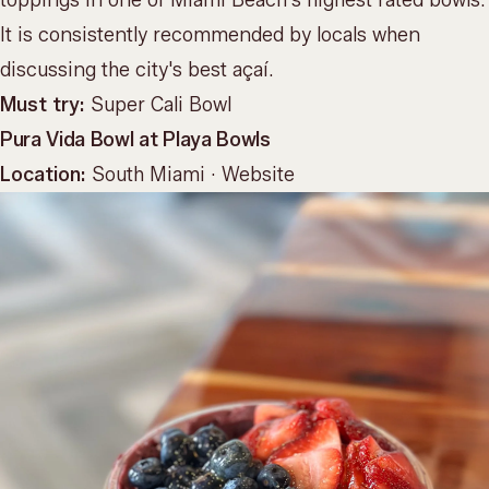
It is consistently recommended by locals when
discussing the city's best açaí.
Must try:
Super Cali Bowl
Pura Vida Bowl at Playa Bowls
Location:
South Miami ·
Website