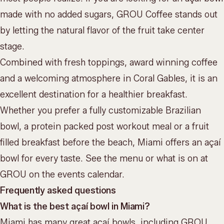
made with no added sugars,
GROU Coffee
stands out
by letting the natural flavor of the fruit take center
stage.
Combined with fresh toppings, award winning coffee
and a welcoming atmosphere in Coral Gables, it is an
excellent destination for a healthier breakfast.
Whether you prefer a fully customizable Brazilian
bowl, a protein packed post workout meal or a fruit
filled breakfast before the beach, Miami offers an açaí
bowl for every taste. See the
menu
or what is on at
GROU on the
events calendar
.
Frequently asked questions
What is the best açaí bowl in Miami?
Miami has many great açaí bowls, including GROU