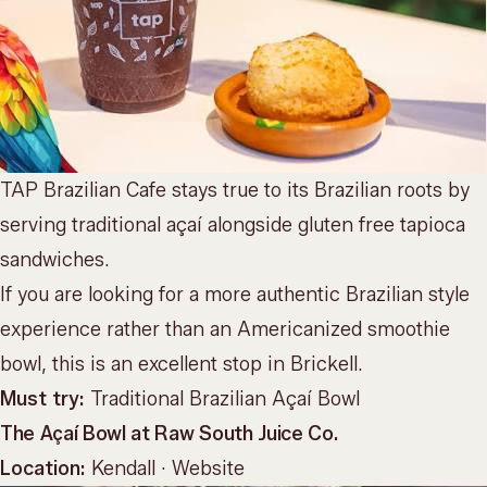
TAP Brazilian Cafe stays true to its Brazilian roots by
serving traditional açaí alongside gluten free tapioca
sandwiches.
If you are looking for a more authentic Brazilian style
experience rather than an Americanized smoothie
bowl, this is an excellent stop in Brickell.
Must try:
Traditional Brazilian Açaí Bowl
The Açaí Bowl at Raw South Juice Co.
Location:
Kendall ·
Website