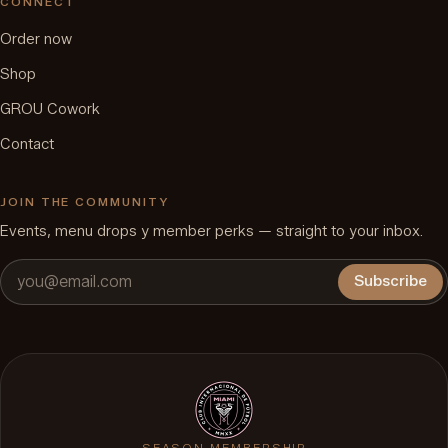
CONNECT
Order now
Shop
GROU Cowork
Contact
JOIN THE COMMUNITY
Events, menu drops y member perks — straight to your inbox.
Subscribe
SEASON MEMBERSHIP