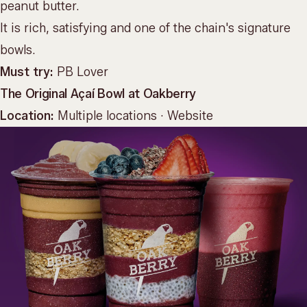
peanut butter.
It is rich, satisfying and one of the chain's signature
bowls.
Must try:
PB Lover
The Original Açaí Bowl at Oakberry
Location:
Multiple locations ·
Website