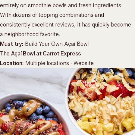
entirely on smoothie bowls and fresh ingredients.
With dozens of topping combinations and
consistently excellent reviews, it has quickly become
a neighborhood favorite.
Must try:
Build Your Own Açaí Bowl
The Açaí Bowl at Carrot Express
Location:
Multiple locations ·
Website