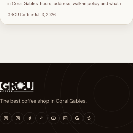
in Coral Gables: hours, address, walk-in policy and what is
on the menu. For the comparison and what to order, see
GROU Coffee
·
Jul 13, 2026
the guide to the best brunch in Miami.
The best coffee shop in Coral Gables.