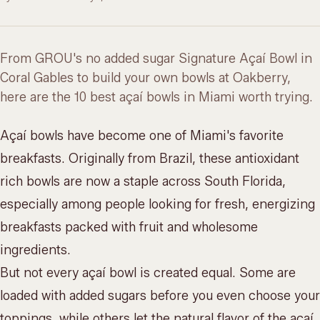
From GROU's no added sugar Signature Açaí Bowl in
Coral Gables to build your own bowls at Oakberry,
here are the 10 best açaí bowls in Miami worth trying.
Açaí bowls have become one of Miami's favorite
breakfasts. Originally from Brazil, these antioxidant
rich bowls are now a staple across South Florida,
especially among people looking for fresh, energizing
breakfasts packed with fruit and wholesome
ingredients.
But not every açaí bowl is created equal. Some are
loaded with added sugars before you even choose your
toppings, while others let the natural flavor of the açaí