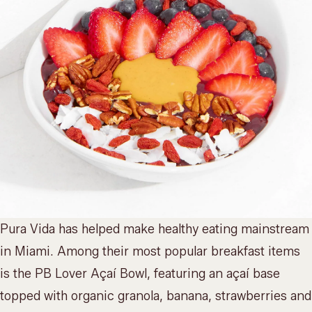
Pura Vida has helped make healthy eating mainstream
in Miami. Among their most popular breakfast items
is the PB Lover Açaí Bowl, featuring an açaí base
topped with organic granola, banana, strawberries and