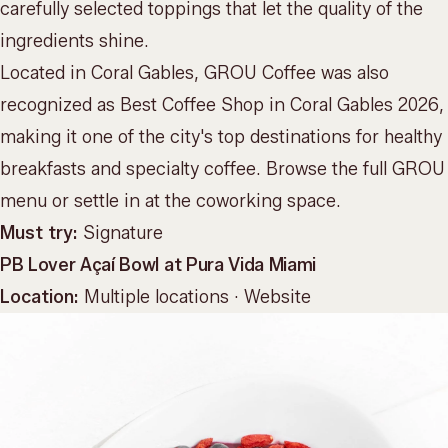
carefully selected toppings that let the quality of the
ingredients shine.
Located in Coral Gables, GROU Coffee was also
recognized as Best Coffee Shop in Coral Gables 2026,
making it one of the city's top destinations for healthy
breakfasts and specialty coffee. Browse the full
GROU
menu
or settle in at the
coworking space
.
Must try:
Signature
PB Lover Açaí Bowl at Pura Vida Miami
Location:
Multiple locations ·
Website