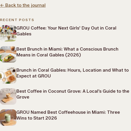
←
Back to the journal
RECENT POSTS
GROU Coffee: Your Next Girls' Day Out in Coral
Gables
Best Brunch in Miami: What a Conscious Brunch
Means in Coral Gables (2026)
Brunch in Coral Gables: Hours, Location and What to
Expect at GROU
Best Coffee in Coconut Grove: A Local’s Guide to the
Grove
GROU Named Best Coffeehouse in Miami: Three
Wins to Start 2026