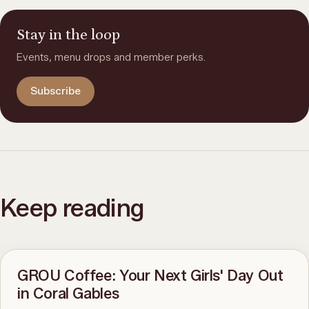
Stay in the loop
Events, menu drops and member perks.
Subscribe
Keep reading
GROU Coffee: Your Next Girls' Day Out
in Coral Gables