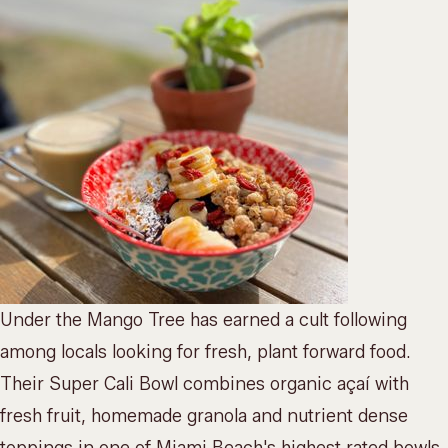
Under the Mango Tree has earned a cult following
among locals looking for fresh, plant forward food.
Their Super Cali Bowl combines organic açaí with
fresh fruit, homemade granola and nutrient dense
toppings in one of Miami Beach's highest rated bowls.