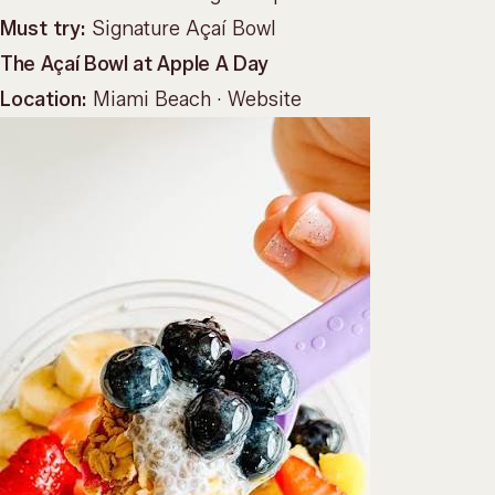
Must try:
Signature Açaí Bowl
The Açaí Bowl at Apple A Day
Location:
Miami Beach ·
Website