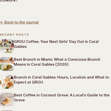
Cowork?
←
Back to the journal
RECENT POSTS
GROU Coffee: Your Next Girls' Day Out in Coral
Gables
Best Brunch in Miami: What a Conscious Brunch
Means in Coral Gables (2026)
Brunch in Coral Gables: Hours, Location and What to
Expect at GROU
Best Coffee in Coconut Grove: A Local’s Guide to the
Grove