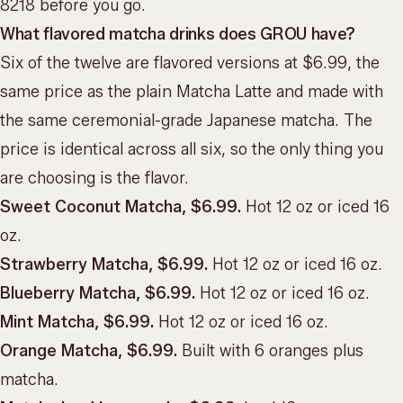
8218 before you go.
What flavored matcha drinks does GROU have?
Six of the twelve are flavored versions at $6.99, the
same price as the plain Matcha Latte and made with
the same ceremonial-grade Japanese matcha. The
price is identical across all six, so the only thing you
are choosing is the flavor.
Sweet Coconut Matcha, $6.99.
Hot 12 oz or iced 16
oz.
Strawberry Matcha, $6.99.
Hot 12 oz or iced 16 oz.
Blueberry Matcha, $6.99.
Hot 12 oz or iced 16 oz.
Mint Matcha, $6.99.
Hot 12 oz or iced 16 oz.
Orange Matcha, $6.99.
Built with 6 oranges plus
matcha.