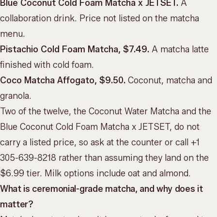
Blue Coconut Cold Foam Matcha x JETSET.
A
collaboration drink. Price not listed on the matcha
menu.
Pistachio Cold Foam Matcha, $7.49.
A matcha latte
finished with cold foam.
Coco Matcha Affogato, $9.50.
Coconut, matcha and
granola.
Two of the twelve, the Coconut Water Matcha and the
Blue Coconut Cold Foam Matcha x JETSET, do not
carry a listed price, so ask at the counter or call +1
305-639-8218 rather than assuming they land on the
$6.99 tier. Milk options include oat and almond.
What is ceremonial-grade matcha, and why does it
matter?