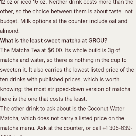
12 oz or iced 16 oz. Neither drink costs more than the
other, so the choice between them is about taste, not
budget. Milk options at the counter include oat and
almond.
What is the least sweet matcha at GROU?
The Matcha Tea at $6.00. Its whole build is 3g of
matcha and water, so there is nothing in the cup to
sweeten it. It also carries the lowest listed price of the
ten drinks with published prices, which is worth
knowing: the most stripped-down version of matcha
here is the one that costs the least.
The other drink to ask about is the Coconut Water
Matcha, which does not carry a listed price on the
matcha menu. Ask at the counter, or call +1 305-639-