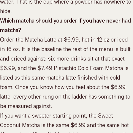
water. That is the cup where a powder has nowhere to
hide.
Which matcha should you order if you have never had
matcha?
Order the Matcha Latte at $6.99, hot in 12 oz or iced
in 16 oz. It is the baseline the rest of the menu is built
and priced against: six more drinks sit at that exact
$6.99, and the $7.49 Pistachio Cold Foam Matcha is
listed as this same matcha latte finished with cold
foam. Once you know how you feel about the $6.99
latte, every other rung on the ladder has something to
be measured against.
If you want a sweeter starting point, the Sweet
Coconut Matcha is the same $6.99 and the same hot