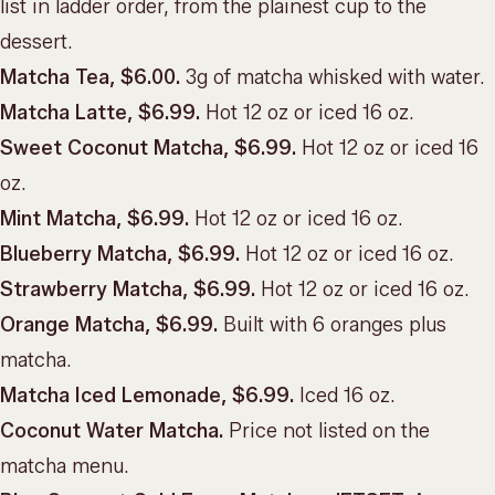
list in ladder order, from the plainest cup to the
dessert.
Matcha Tea, $6.00.
3g of matcha whisked with water.
Matcha Latte, $6.99.
Hot 12 oz or iced 16 oz.
Sweet Coconut Matcha, $6.99.
Hot 12 oz or iced 16
oz.
Mint Matcha, $6.99.
Hot 12 oz or iced 16 oz.
Blueberry Matcha, $6.99.
Hot 12 oz or iced 16 oz.
Strawberry Matcha, $6.99.
Hot 12 oz or iced 16 oz.
Orange Matcha, $6.99.
Built with 6 oranges plus
matcha.
Matcha Iced Lemonade, $6.99.
Iced 16 oz.
Coconut Water Matcha.
Price not listed on the
matcha menu.