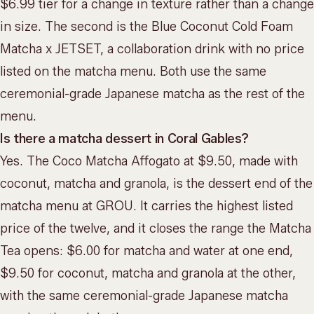
$6.99 tier for a change in texture rather than a change
in size. The second is the Blue Coconut Cold Foam
Matcha x JETSET, a collaboration drink with no price
listed on the matcha menu. Both use the same
ceremonial-grade Japanese matcha as the rest of the
menu.
Is there a matcha dessert in Coral Gables?
Yes. The Coco Matcha Affogato at $9.50, made with
coconut, matcha and granola, is the dessert end of the
matcha menu at GROU. It carries the highest listed
price of the twelve, and it closes the range the Matcha
Tea opens: $6.00 for matcha and water at one end,
$9.50 for coconut, matcha and granola at the other,
with the same ceremonial-grade Japanese matcha