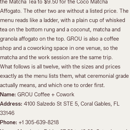
the Matcha Tea to $9.50 for the Coco Matcha
Affogato. The other two are without a listed price. The
menu reads like a ladder, with a plain cup of whisked
tea on the bottom rung and a coconut, matcha and
granola affogato on the top. GROU is also a coffee
shop and a coworking space in one venue, so the
matcha and the work session are the same trip.
What follows is all twelve, with the sizes and prices
exactly as the menu lists them, what ceremonial grade
actually means, and which one to order first.
Name:
GROU Coffee + Cowork
Address:
4100 Salzedo St STE 5, Coral Gables, FL
33146
Phone:
+1 305-639-8218