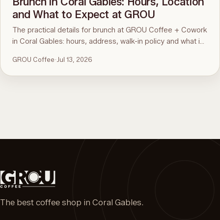
Brunch in Coral Gables: Hours, Location
and What to Expect at GROU
The practical details for brunch at GROU Coffee + Cowork
in Coral Gables: hours, address, walk-in policy and what is
on the menu. For the comparison and what to order, see
GROU Coffee
·
Jul 13, 2026
the guide to the best brunch in Miami.
The best coffee shop in Coral Gables.