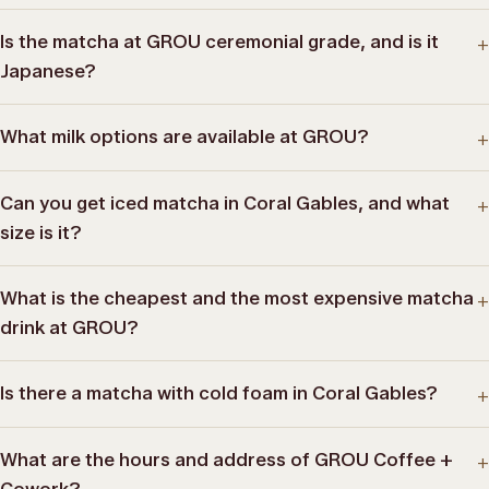
Is the matcha at GROU ceremonial grade, and is it
+
Japanese?
What milk options are available at GROU?
+
Can you get iced matcha in Coral Gables, and what
+
size is it?
What is the cheapest and the most expensive matcha
+
drink at GROU?
Is there a matcha with cold foam in Coral Gables?
+
What are the hours and address of GROU Coffee +
+