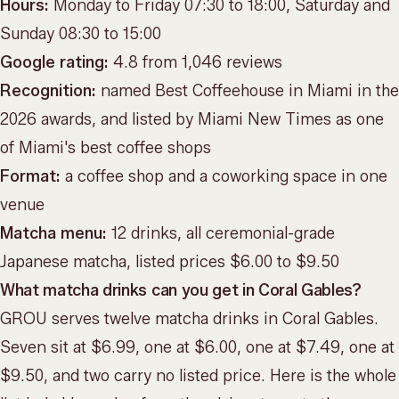
Hours:
Monday to Friday 07:30 to 18:00, Saturday and
Sunday 08:30 to 15:00
Google rating:
4.8 from 1,046 reviews
Recognition:
named Best Coffeehouse in Miami in the
2026 awards, and listed by Miami New Times as one
of Miami's best coffee shops
Format:
a coffee shop and a coworking space in one
venue
Matcha menu:
12 drinks, all ceremonial-grade
Japanese matcha, listed prices $6.00 to $9.50
What matcha drinks can you get in Coral Gables?
GROU serves twelve matcha drinks in Coral Gables.
Seven sit at $6.99, one at $6.00, one at $7.49, one at
$9.50, and two carry no listed price. Here is the whole