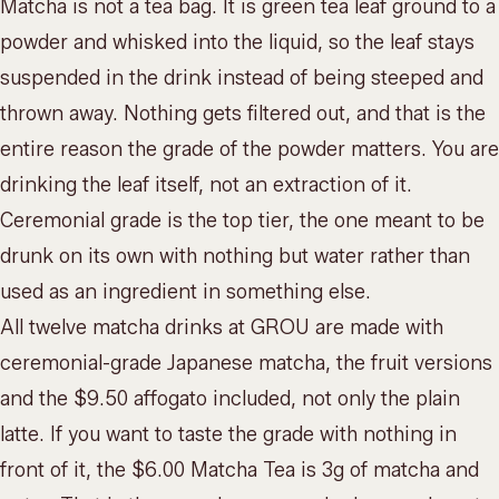
Matcha is not a tea bag. It is green tea leaf ground to a
powder and whisked into the liquid, so the leaf stays
suspended in the drink instead of being steeped and
thrown away. Nothing gets filtered out, and that is the
entire reason the grade of the powder matters. You are
drinking the leaf itself, not an extraction of it.
Ceremonial grade is the top tier, the one meant to be
drunk on its own with nothing but water rather than
used as an ingredient in something else.
All twelve matcha drinks at GROU are made with
ceremonial-grade Japanese matcha, the fruit versions
and the $9.50 affogato included, not only the plain
latte. If you want to taste the grade with nothing in
front of it, the $6.00 Matcha Tea is 3g of matcha and