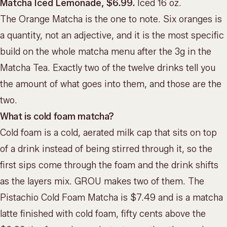
Matcha Iced Lemonade, $6.99.
Iced 16 oz.
The Orange Matcha is the one to note. Six oranges is
a quantity, not an adjective, and it is the most specific
build on the whole matcha menu after the 3g in the
Matcha Tea. Exactly two of the twelve drinks tell you
the amount of what goes into them, and those are the
two.
What is cold foam matcha?
Cold foam is a cold, aerated milk cap that sits on top
of a drink instead of being stirred through it, so the
first sips come through the foam and the drink shifts
as the layers mix. GROU makes two of them. The
Pistachio Cold Foam Matcha is $7.49 and is a matcha
latte finished with cold foam, fifty cents above the