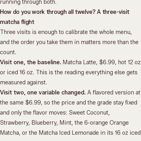
running through both.
How do you work through all twelve? A three-visit
matcha flight
Three visits is enough to calibrate the whole menu,
and the order you take them in matters more than the
count.
Visit one, the baseline.
Matcha Latte, $6.99, hot 12 oz
or iced 16 oz. This is the reading everything else gets
measured against.
Visit two, one variable changed.
A flavored version at
the same $6.99, so the price and the grade stay fixed
and only the flavor moves: Sweet Coconut,
Strawberry, Blueberry, Mint, the 6-orange Orange
Matcha, or the Matcha Iced Lemonade in its 16 oz iced