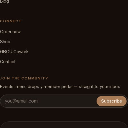
Blog
CONNECT
Order now
Shop
GROU Cowork
Contact
JOIN THE COMMUNITY
Events, menu drops y member perks — straight to your inbox.
Subscribe