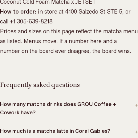
Coconut Cold Foam Matcha x JETSET
How to order:
in store at 4100 Salzedo St STE 5, or
call +1 305-639-8218
Prices and sizes on this page reflect the matcha menu
as listed. Menus move. If a number here and a
number on the board ever disagree, the board wins.
Frequently asked questions
How many matcha drinks does GROU Coffee +
+
Cowork have?
How much is a matcha latte in Coral Gables?
+