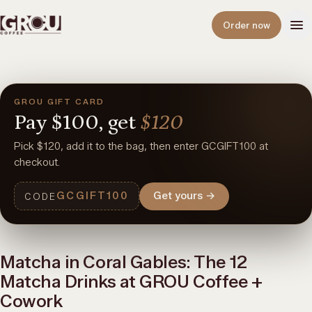
Open
Order now
GROU GIFT CARD
Pay
$100,
get
$120
Pick $120, add it to the bag, then enter GCGIFT100 at
checkout.
GCGIFT100
Get yours
→
CODE
Matcha in Coral Gables: The 12
Matcha Drinks at GROU Coffee +
Cowork