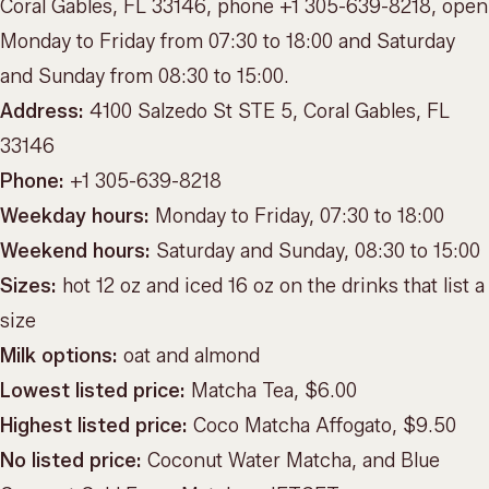
Coral Gables, FL 33146, phone +1 305-639-8218, open
Monday to Friday from 07:30 to 18:00 and Saturday
and Sunday from 08:30 to 15:00.
Address:
4100 Salzedo St STE 5, Coral Gables, FL
33146
Phone:
+1 305-639-8218
Weekday hours:
Monday to Friday, 07:30 to 18:00
Weekend hours:
Saturday and Sunday, 08:30 to 15:00
Sizes:
hot 12 oz and iced 16 oz on the drinks that list a
size
Milk options:
oat and almond
Lowest listed price:
Matcha Tea, $6.00
Highest listed price:
Coco Matcha Affogato, $9.50
No listed price:
Coconut Water Matcha, and Blue