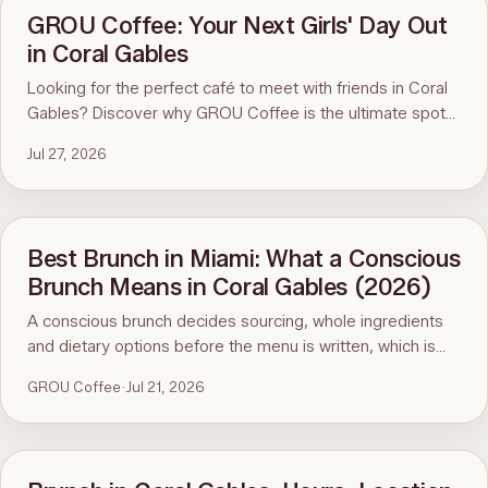
GROU Coffee: Your Next Girls' Day Out
in Coral Gables
Looking for the perfect café to meet with friends in Coral
Gables? Discover why GROU Coffee is the ultimate spot
for coffee, healthy breakfasts, fun art events, and good
Jul 27, 2026
vibes.
Best Brunch in Miami: What a Conscious
Brunch Means in Coral Gables (2026)
A conscious brunch decides sourcing, whole ingredients
and dietary options before the menu is written, which is
why it is hard to find in Miami. Here is the standard, the
GROU Coffee
·
Jul 21, 2026
ninety-second menu test, and GROU Coffee + Cowork in
Coral Gables as the worked example, with hours, address
and what to order.