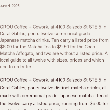
June 4, 2025
GROU Coffee + Cowork, at 4100 Salzedo St STE 5 in
Coral Gables, pours twelve ceremonial-grade
Japanese matcha drinks. Ten carry a listed price from
$6.00 for the Matcha Tea to $9.50 for the Coco
Matcha Affogato, and two are without a listed price. A
local guide to all twelve with sizes, prices and which
one to order first.
GROU Coffee + Cowork, at 4100 Salzedo St STE 5 in
Coral Gables, pours twelve distinct matcha drinks, all
made with ceremonial-grade Japanese matcha. Ten of
the twelve carry a listed price, running from $6.00 for