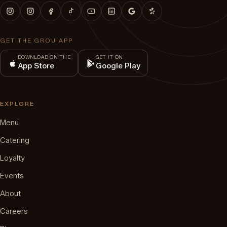
GET THE GROU APP
DOWNLOAD ON THE
GET IT ON
App Store
Google Play
EXPLORE
Menu
Catering
Loyalty
Events
About
Careers