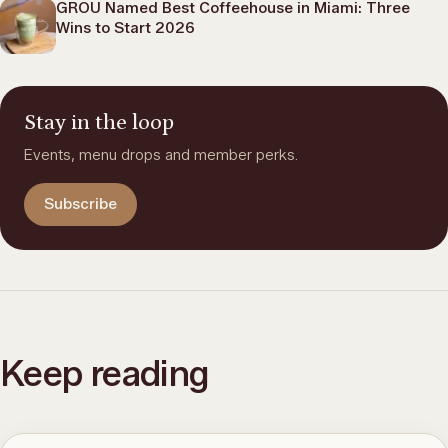
GROU Named Best Coffeehouse in Miami: Three
Wins to Start 2026
Stay in the loop
Events, menu drops and member perks.
Subscribe
Keep reading