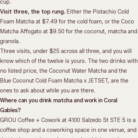
cup.
Visit three, the top rung.
Either the Pistachio Cold
Foam Matcha at $7.49 for the cold foam, or the Coco
Matcha Affogato at $9.50 for the coconut, matcha and
granola.
Three visits, under $25 across all three, and you will
know which of the twelve is yours. The two drinks with
no listed price, the Coconut Water Matcha and the
Blue Coconut Cold Foam Matcha x JETSET, are the
ones to ask about while you are there.
Where can you drink matcha and work in Coral
Gables?
GROU Coffee + Cowork at 4100 Salzedo St STE 5 is a
coffee shop and a coworking space in one venue, and