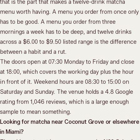
that is the part that makes a twelve-drink matcha
menu worth having. A menu you order from once only
has to be good. A menu you order from three
mornings a week has to be deep, and twelve drinks
across a $6.00 to $9.50 listed range is the difference
between a habit and a rut.
The doors open at 07:30 Monday to Friday and close
at 18:00, which covers the working day plus the hour
in front of it. Weekend hours are 08:30 to 15:00 on
Saturday and Sunday. The venue holds a 4.8 Google
rating from 1,046 reviews, which is a large enough
sample to mean something.
Looking for matcha near Coconut Grove or elsewhere
in Miami?