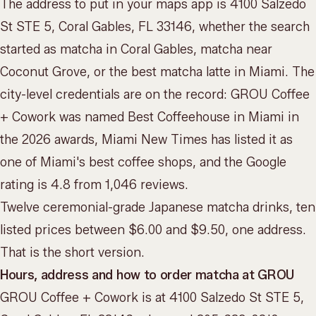
The address to put in your maps app is 4100 Salzedo
St STE 5, Coral Gables, FL 33146, whether the search
started as matcha in Coral Gables, matcha near
Coconut Grove, or the best matcha latte in Miami. The
city-level credentials are on the record: GROU Coffee
+ Cowork was named Best Coffeehouse in Miami in
the 2026 awards, Miami New Times has listed it as
one of Miami's best coffee shops, and the Google
rating is 4.8 from 1,046 reviews.
Twelve ceremonial-grade Japanese matcha drinks, ten
listed prices between $6.00 and $9.50, one address.
That is the short version.
Hours, address and how to order matcha at GROU
GROU Coffee + Cowork is at 4100 Salzedo St STE 5,