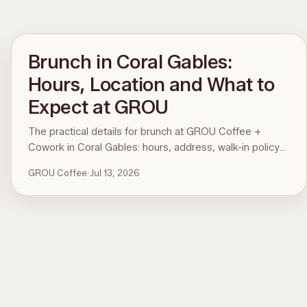
Brunch in Coral Gables:
Hours, Location and What to
Expect at GROU
The practical details for brunch at GROU Coffee +
Cowork in Coral Gables: hours, address, walk-in policy
and what is on the menu. For the comparison and what
GROU Coffee
·
Jul 13, 2026
to order, see the guide to the best brunch in Miami.