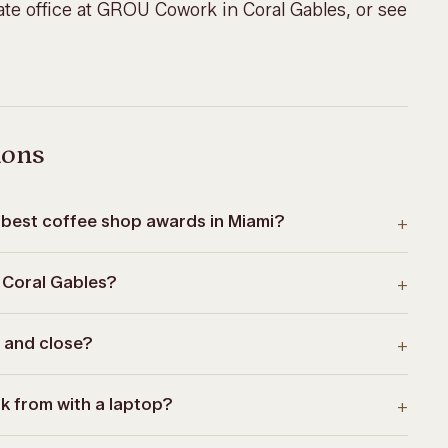
te office at
GROU Cowork
in Coral Gables, or
see
ions
best coffee shop awards in Miami?
+
 Coral Gables?
+
 and close?
+
k from with a laptop?
+