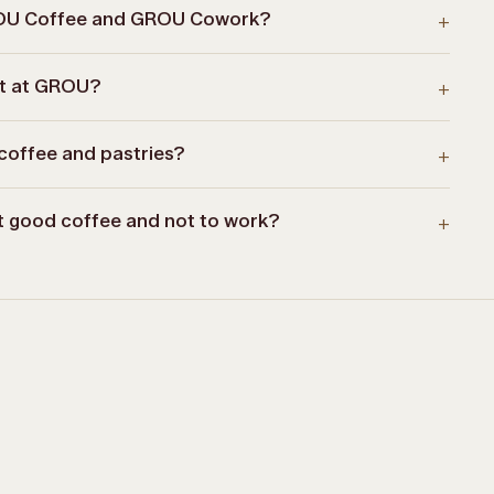
ROU Coffee and GROU Cowork?
+
st at GROU?
+
coffee and pastries?
+
nt good coffee and not to work?
+