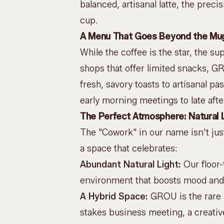
balanced, artisanal latte, the preci
cup.
A Menu That Goes Beyond the Mu
While the coffee is the star, the s
shops that offer limited snacks, G
fresh, savory toasts to artisanal pa
early morning meetings to late aft
The Perfect Atmosphere: Natural L
The "Cowork" in our name isn't jus
a space that celebrates:
Abundant Natural Light:
Our floor-
environment that boosts mood and 
A Hybrid Space:
GROU is the rare s
stakes business meeting, a creativ