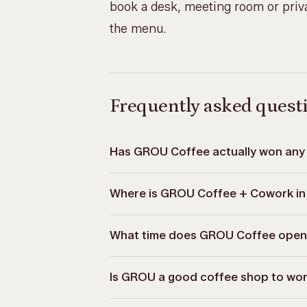
book a desk, meeting room or priva
the menu
.
Frequently asked quest
Has GROU Coffee actually won any 
Where is GROU Coffee + Cowork in
What time does GROU Coffee open
Is GROU a good coffee shop to wor