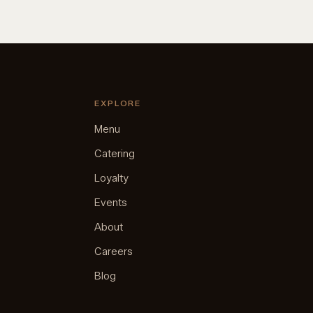
EXPLORE
Menu
Catering
Loyalty
Events
About
Careers
Blog