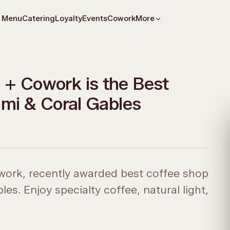
Menu
Catering
Loyalty
Events
Cowork
More
+ Cowork is the Best
ami & Coral Gables
ork, recently awarded best coffee shop
s. Enjoy specialty coffee, natural light,