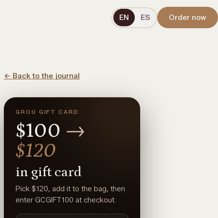
EN
ES
Order now
←
Back to the journal
GROU GIFT CARD
$100
→
$120
in gift card
Pick $120, add it to the bag, then
enter GCGIFT100 at checkout.