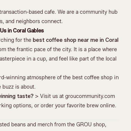
 transaction-based cafe. We are a
community hub
ts, and neighbors connect.
Us in Coral Gables
rching for the
best coffee shop near me in Coral
 the frantic pace of the city. It is a place where
terpiece in a cup, and feel like part of the local
rd-winning atmosphere of the best coffee shop in
e buzz is about.
inning taste?
> Visit us at
groucommunity.com
king options, or order your favorite brew online.
asted beans and merch from the
GROU shop
,