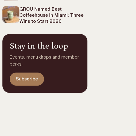
GROU Named Best
Coffeehouse in Miami: Three
Wins to Start 2026
Stay in the loop
Events, menu drops and member
perks.
Subscribe