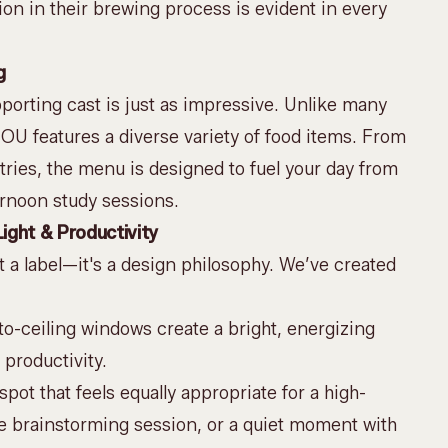
sion in their brewing process is evident in every
g
upporting cast is just as impressive. Unlike many
ROU features a diverse variety of food items. From
stries, the menu is designed to fuel your day from
ernoon study sessions.
ight & Productivity
t a label—it's a design philosophy. We’ve created
to-ceiling windows create a bright, energizing
productivity.
pot that feels equally appropriate for a high-
e brainstorming session, or a quiet moment with