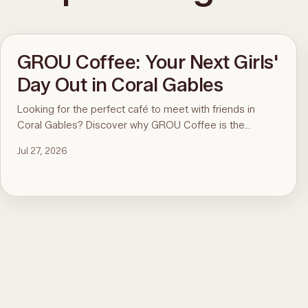
GROU Coffee: Your Next Girls'
Day Out in Coral Gables
Looking for the perfect café to meet with friends in
Coral Gables? Discover why GROU Coffee is the
ultimate spot for coffee, healthy breakfasts, fun art
Jul 27, 2026
events, and good vibes.