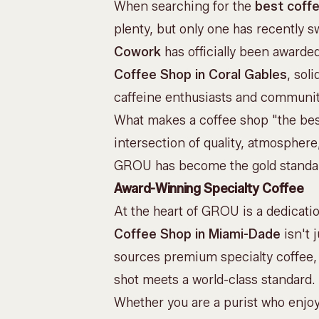
When searching for the
best coffe
plenty, but only one has recently sw
Cowork
has officially been awarde
Coffee Shop in Coral Gables
, sol
caffeine enthusiasts and communit
What makes a coffee shop "the best
intersection of quality, atmospher
GROU has become the gold standar
Award-Winning Specialty Coffee
At the heart of GROU is a dedicati
Coffee Shop in Miami-Dade
isn't 
sources
premium specialty coffee
shot meets a world-class standard.
Whether you are a purist who enjo