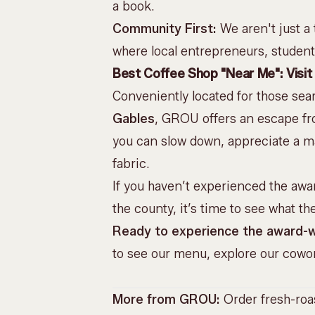
a book.
Community First:
We aren't just a
where local entrepreneurs, studen
Best Coffee Shop "Near Me": Visit 
Conveniently located for those sea
Gables
, GROU offers an escape from
you can slow down, appreciate a mas
fabric.
If you haven’t experienced the awa
the county, it’s time to see what th
Ready to experience the award-w
to see our menu, explore our cowor
More from GROU:
Order fresh-ro