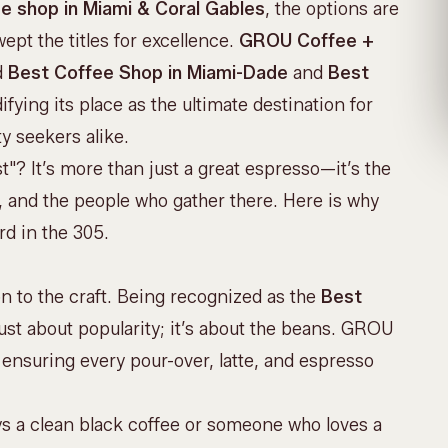
e shop in Miami & Coral Gables
, the options are
ept the titles for excellence.
GROU Coffee +
d
Best Coffee Shop in Miami-Dade
and
Best
idifying its place as the ultimate destination for
y seekers alike.
"? It’s more than just a great espresso—it’s the
e, and the people who gather there. Here is why
d in the 305.
on to the craft. Being recognized as the
Best
just about popularity; it’s about the beans. GROU
, ensuring every pour-over, latte, and espresso
ys a clean black coffee or someone who loves a