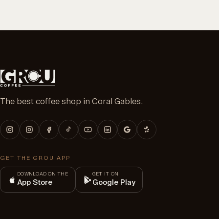
The best coffee shop in Coral Gables.
GET THE GROU APP
DOWNLOAD ON THE
GET IT ON
App Store
Google Play