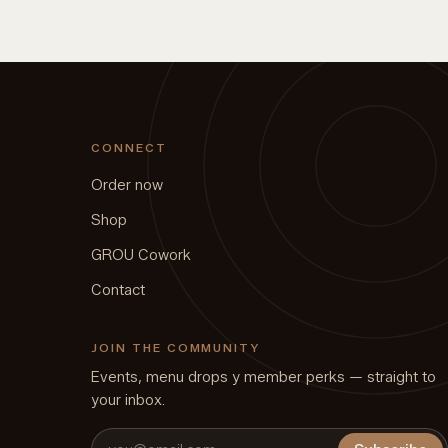
CONNECT
Order now
Shop
GROU Cowork
Contact
JOIN THE COMMUNITY
Events, menu drops y member perks — straight to
your inbox.