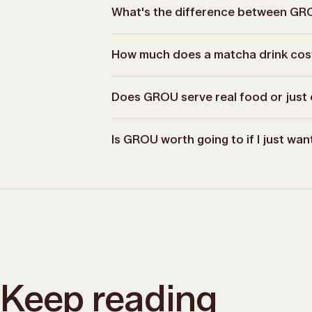
What's the difference between G
How much does a matcha drink co
Does GROU serve real food or just 
Is GROU worth going to if I just wa
Keep reading