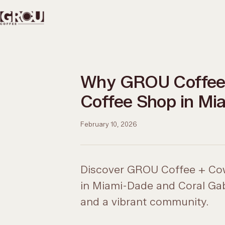
Why GROU Coffee 
Coffee Shop in Mi
February 10, 2026
Discover GROU Coffee + Cow
in Miami-Dade and Coral Gable
and a vibrant community.