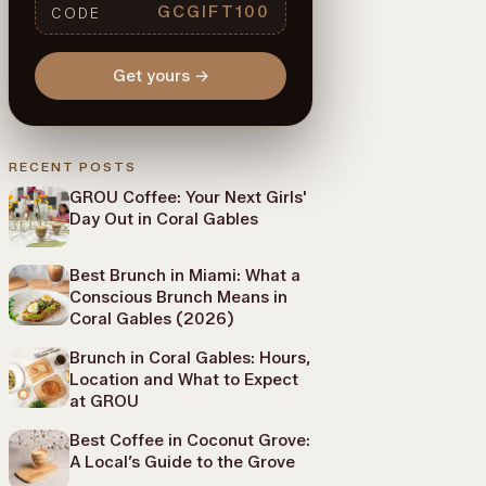
GCGIFT100
CODE
Get yours
→
RECENT POSTS
GROU Coffee: Your Next Girls'
Day Out in Coral Gables
Best Brunch in Miami: What a
Conscious Brunch Means in
Coral Gables (2026)
Brunch in Coral Gables: Hours,
Location and What to Expect
at GROU
Best Coffee in Coconut Grove:
A Local’s Guide to the Grove