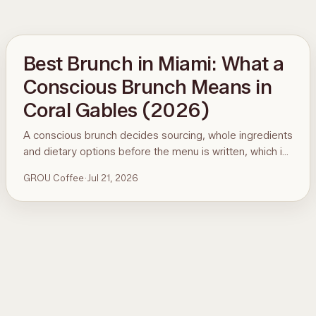
Best Brunch in Miami: What a
Conscious Brunch Means in
Coral Gables (2026)
A conscious brunch decides sourcing, whole ingredients
and dietary options before the menu is written, which is
why it is hard to find in Miami. Here is the standard, the
GROU Coffee
·
Jul 21, 2026
ninety-second menu test, and GROU Coffee + Cowork
in Coral Gables as the worked example, with hours,
address and what to order.