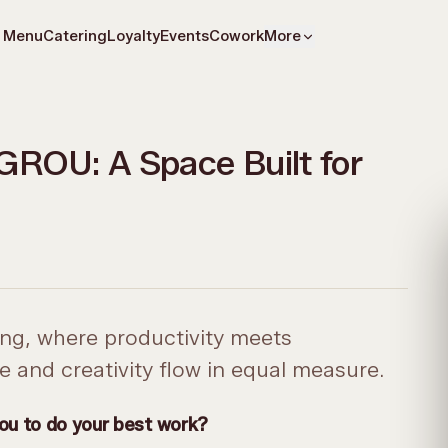
Menu
Catering
Loyalty
Events
Cowork
More
GROU: A Space Built for
g, where productivity meets
 and creativity flow in equal measure.
you to do your best work?