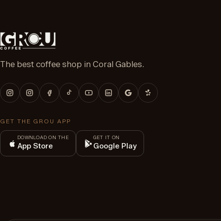
The best coffee shop in Coral Gables.
GET THE GROU APP
DOWNLOAD ON THE
GET IT ON
App Store
Google Play