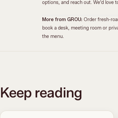
options, and reach out. We'd love
More from GROU:
Order fresh-ro
book a desk, meeting room or priva
the menu
.
Keep reading