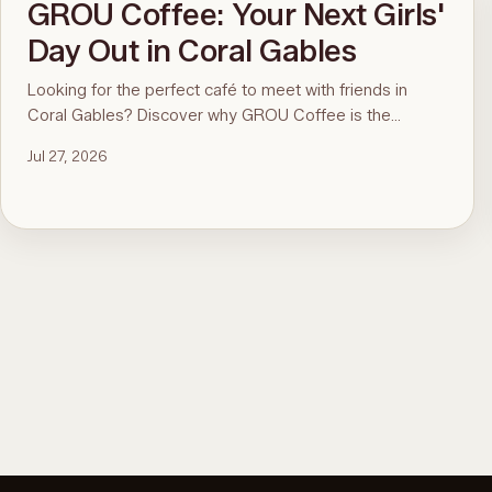
GROU Coffee: Your Next Girls'
Day Out in Coral Gables
Looking for the perfect café to meet with friends in
Coral Gables? Discover why GROU Coffee is the
ultimate spot for coffee, healthy breakfasts, fun art
Jul 27, 2026
events, and good vibes.