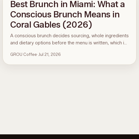
Best Brunch in Miami: What a
Conscious Brunch Means in
Coral Gables (2026)
A conscious brunch decides sourcing, whole ingredients
and dietary options before the menu is written, which is
why it is hard to find in Miami. Here is the standard, the
GROU Coffee
·
Jul 21, 2026
ninety-second menu test, and GROU Coffee + Cowork
in Coral Gables as the worked example, with hours,
address and what to order.