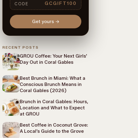
GCGIFT100
CODE
Get yours
→
RECENT POSTS
GROU Coffee: Your Next Girls'
Day Out in Coral Gables
Best Brunch in Miami: What a
Conscious Brunch Means in
Coral Gables (2026)
Brunch in Coral Gables: Hours,
Location and What to Expect
at GROU
Best Coffee in Coconut Grove:
A Local’s Guide to the Grove