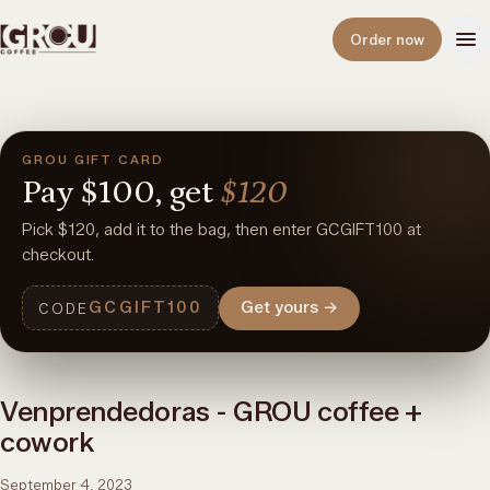
Open
Order now
GROU GIFT CARD
Pay
$100,
get
$120
Pick $120, add it to the bag, then enter GCGIFT100 at
checkout.
GCGIFT100
Get yours
→
CODE
Venprendedoras - GROU coffee +
cowork
September 4, 2023