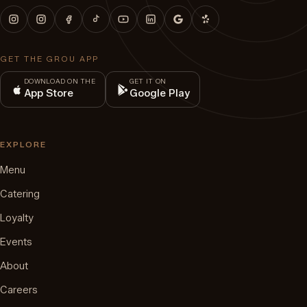
GET THE GROU APP
DOWNLOAD ON THE
GET IT ON
App Store
Google Play
EXPLORE
Menu
Catering
Loyalty
Events
About
Careers