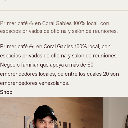
Primer café ☕️ en Coral Gables 100% local, con
espacios privados de oficina y salón de reuniones.
Primer café ☕️ en Coral Gables 100% local, con
espacios privados de oficina y salón de reuniones
.
Negocio familiar que apoya a más de 60
emprendedores locales, de entre los cuales 20 son
emprendedores venezolanos.
Shop