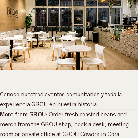
Conoce nuestros
eventos comunitarios
y toda la
experiencia GROU en
nuestra historia
.
More from GROU:
Order fresh-roasted beans and
merch from the
GROU shop
, book a desk, meeting
room or private office at
GROU Cowork
in Coral