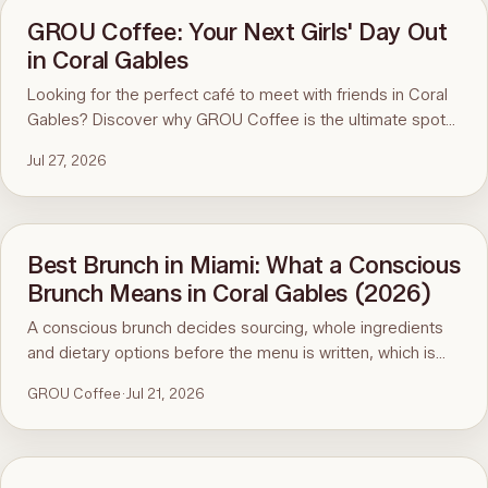
GROU Coffee: Your Next Girls' Day Out
in Coral Gables
Looking for the perfect café to meet with friends in Coral
Gables? Discover why GROU Coffee is the ultimate spot
for coffee, healthy breakfasts, fun art events, and good
Jul 27, 2026
vibes.
Best Brunch in Miami: What a Conscious
Brunch Means in Coral Gables (2026)
A conscious brunch decides sourcing, whole ingredients
and dietary options before the menu is written, which is
why it is hard to find in Miami. Here is the standard, the
GROU Coffee
·
Jul 21, 2026
ninety-second menu test, and GROU Coffee + Cowork in
Coral Gables as the worked example, with hours, address
and what to order.