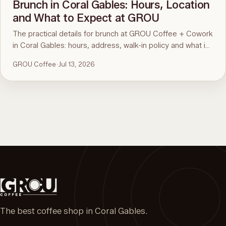
Brunch in Coral Gables: Hours, Location
and What to Expect at GROU
The practical details for brunch at GROU Coffee + Cowork
in Coral Gables: hours, address, walk-in policy and what is
on the menu. For the comparison and what to order, see
GROU Coffee
·
Jul 13, 2026
the guide to the best brunch in Miami.
The best coffee shop in Coral Gables.