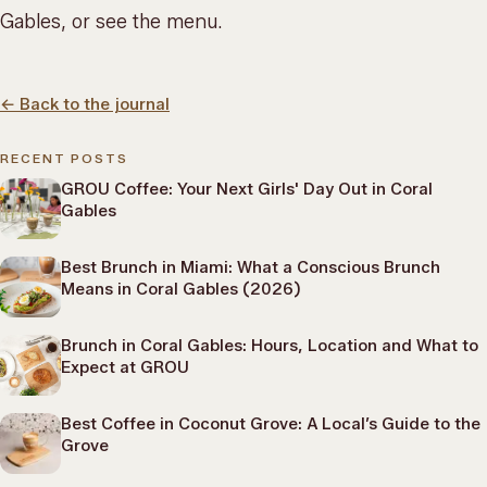
Gables, or
see the menu
.
←
Back to the journal
RECENT POSTS
GROU Coffee: Your Next Girls' Day Out in Coral
Gables
Best Brunch in Miami: What a Conscious Brunch
Means in Coral Gables (2026)
Brunch in Coral Gables: Hours, Location and What to
Expect at GROU
Best Coffee in Coconut Grove: A Local’s Guide to the
Grove