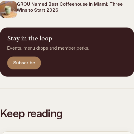
GROU Named Best Coffeehouse in Miami: Three
Wins to Start 2026
Stay in the loop
Events, menu drops and member perks.
Subscribe
Keep reading