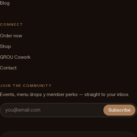
Blog
CONNECT
Order now
Shop
GROU Cowork
Contact
JOIN THE COMMUNITY
Events, menu drops y member perks — straight to your inbox.
Subscribe