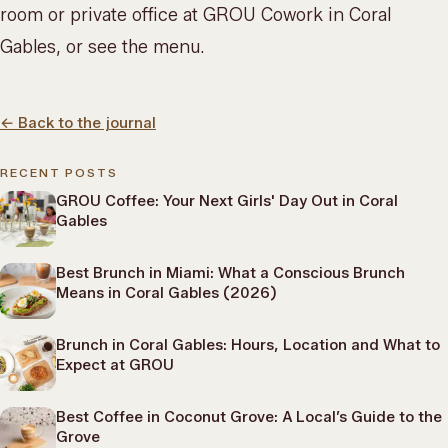
room or private office at
GROU Cowork
in Coral
Gables, or
see the menu
.
←
Back to the journal
RECENT POSTS
GROU Coffee: Your Next Girls' Day Out in Coral
Gables
Best Brunch in Miami: What a Conscious Brunch
Means in Coral Gables (2026)
Brunch in Coral Gables: Hours, Location and What to
Expect at GROU
Best Coffee in Coconut Grove: A Local’s Guide to the
Grove