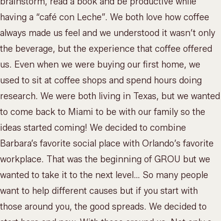
brainstorm, read a book and be productive while
having a “café con Leche”. We both love how coffee
always made us feel and we understood it wasn’t only
the beverage, but the experience that coffee offered
us. Even when we were buying our first home, we
used to sit at coffee shops and spend hours doing
research. We were both living in Texas, but we wanted
to come back to Miami to be with our family so the
ideas started coming! We decided to combine
Barbara’s favorite social place with Orlando’s favorite
workplace. That was the beginning of GROU but we
wanted to take it to the next level… So many people
want to help different causes but if you start with
those around you, the good spreads. We decided to