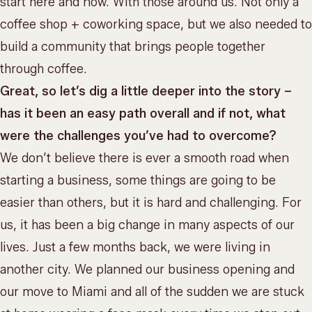
start here and now. With those around us. Not only a
coffee shop + coworking space, but we also needed to
build a community that brings people together
through coffee.
Great, so let’s dig a little deeper into the story –
has it been an easy path overall and if not, what
were the challenges you’ve had to overcome?
We don’t believe there is ever a smooth road when
starting a business, some things are going to be
easier than others, but it is hard and challenging. For
us, it has been a big change in many aspects of our
lives. Just a few months back, we were living in
another city. We planned our business opening and
our move to Miami and all of the sudden we are stuck