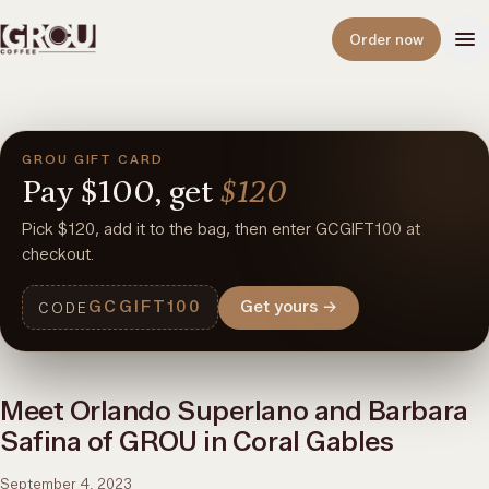
Open
Order now
GROU GIFT CARD
Pay
$100,
get
$120
Pick $120, add it to the bag, then enter GCGIFT100 at
checkout.
GCGIFT100
Get yours
→
CODE
Meet Orlando Superlano and Barbara
Safina of GROU in Coral Gables
September 4, 2023