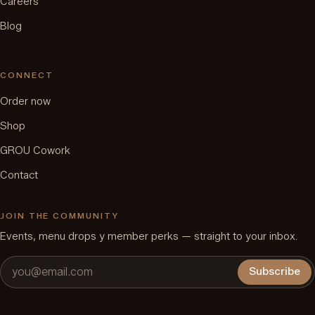
Careers
Blog
CONNECT
Order now
Shop
GROU Cowork
Contact
JOIN THE COMMUNITY
Events, menu drops y member perks — straight to your inbox.
Subscribe