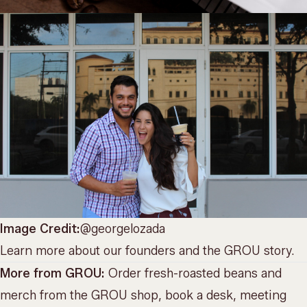
Image Credit:
@georgelozada
Learn more about
our founders and the GROU story
.
More from GROU:
Order fresh-roasted beans and
merch from the
GROU shop
, book a desk, meeting