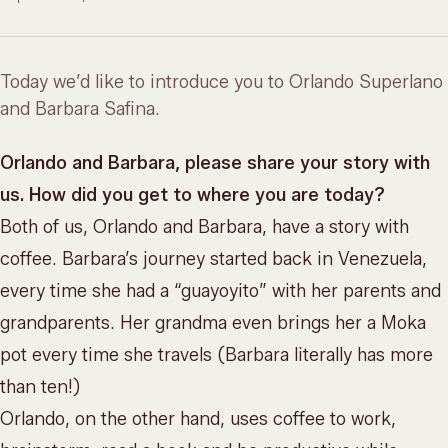
Today we’d like to introduce you to Orlando Superlano
and Barbara Safina.
Orlando and Barbara, please share your story with
us. How did you get to where you are today?
Both of us, Orlando and Barbara, have a story with
coffee. Barbara’s journey started back in Venezuela,
every time she had a “guayoyito” with her parents and
grandparents. Her grandma even brings her a Moka
pot every time she travels (Barbara literally has more
than ten!)
Orlando, on the other hand, uses coffee to work,