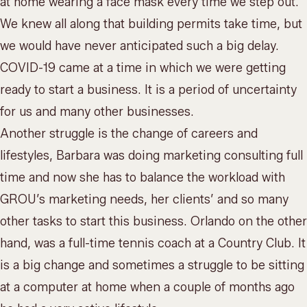
at home wearing a face mask every time we step out.
We knew all along that building permits take time, but
we would have never anticipated such a big delay.
COVID-19 came at a time in which we were getting
ready to start a business. It is a period of uncertainty
for us and many other businesses.
Another struggle is the change of careers and
lifestyles, Barbara was doing marketing consulting full
time and now she has to balance the workload with
GROU’s marketing needs, her clients’ and so many
other tasks to start this business. Orlando on the other
hand, was a full-time tennis coach at a Country Club. It
is a big change and sometimes a struggle to be sitting
at a computer at home when a couple of months ago