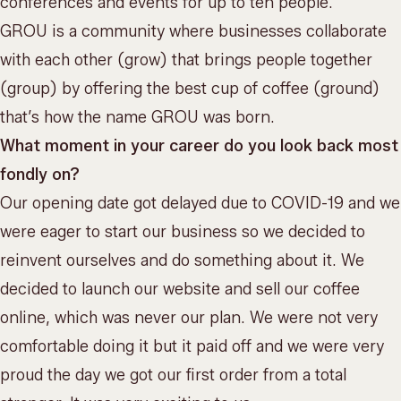
conferences and events for up to ten people.
GROU is a community where businesses collaborate
with each other (grow) that brings people together
(group) by offering the best cup of coffee (ground)
that’s how the name GROU was born.
What moment in your career do you look back most
fondly on?
Our opening date got delayed due to COVID-19 and we
were eager to start our business so we decided to
reinvent ourselves and do something about it. We
decided to launch our website and sell our coffee
online, which was never our plan. We were not very
comfortable doing it but it paid off and we were very
proud the day we got our first order from a total