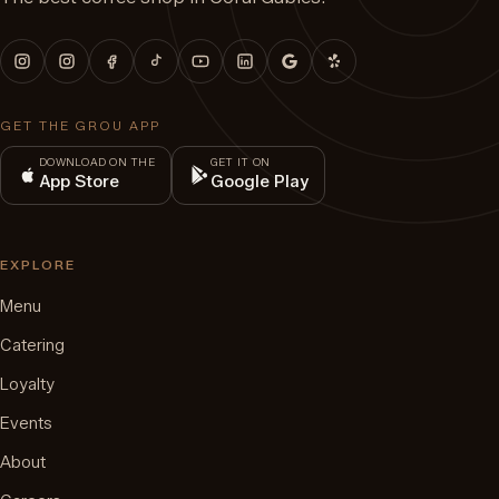
GET THE GROU APP
DOWNLOAD ON THE
GET IT ON
App Store
Google Play
EXPLORE
Menu
Catering
Loyalty
Events
About