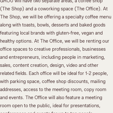
GROU will have two separate areas, a coffee shop
(The Shop) and a
coworking space
(The Office). At
The Shop, we will be offering a
specialty coffee menu
along with toasts, bowls, desserts and baked goods
featuring local brands with gluten-free, vegan and
healthy options. At The Office, we will be renting our
office spaces to creative professionals, businesses
and entrepreneurs, including people in marketing,
sales, content creation, design, video and other
related fields. Each office will be ideal for 1-2 people,
with parking space, coffee shop discounts, mailing
addresses, access to the meeting room, copy room
and events. The Office will also feature a meeting
room open to the public, ideal for presentations,