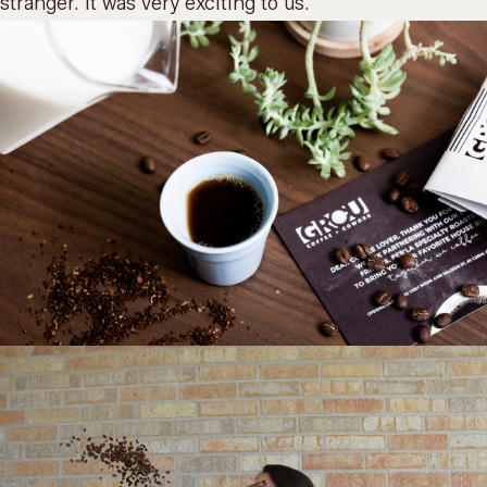
stranger. It was very exciting to us.