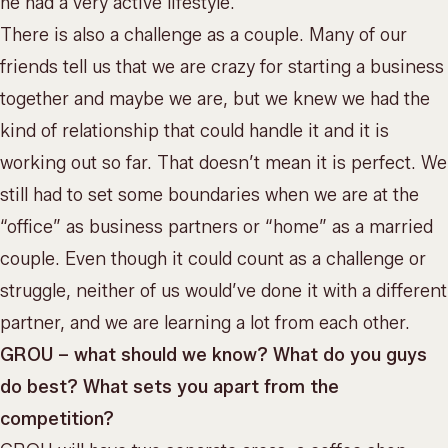
he had a very active lifestyle.
There is also a challenge as a couple. Many of our
friends tell us that we are crazy for starting a business
together and maybe we are, but we knew we had the
kind of relationship that could handle it and it is
working out so far. That doesn’t mean it is perfect. We
still had to set some boundaries when we are at the
“office” as business partners or “home” as a married
couple. Even though it could count as a challenge or
struggle, neither of us would’ve done it with a different
partner, and we are learning a lot from each other.
GROU – what should we know? What do you guys
do best? What sets you apart from the
competition?