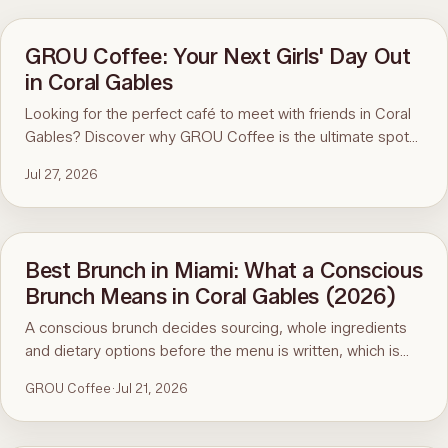
GROU Coffee: Your Next Girls' Day Out
in Coral Gables
Looking for the perfect café to meet with friends in Coral
Gables? Discover why GROU Coffee is the ultimate spot
for coffee, healthy breakfasts, fun art events, and good
Jul 27, 2026
vibes.
Best Brunch in Miami: What a Conscious
Brunch Means in Coral Gables (2026)
A conscious brunch decides sourcing, whole ingredients
and dietary options before the menu is written, which is
why it is hard to find in Miami. Here is the standard, the
GROU Coffee
·
Jul 21, 2026
ninety-second menu test, and GROU Coffee + Cowork in
Coral Gables as the worked example, with hours, address
and what to order.