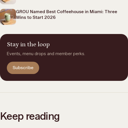
GROU Named Best Coffeehouse in Miami: Three
Wins to Start 2026
Stay in the loop
Events, menu drops and member perks.
Subscribe
Keep reading