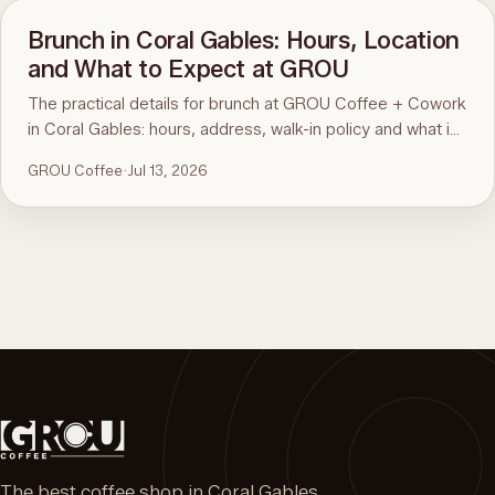
Brunch in Coral Gables: Hours, Location
and What to Expect at GROU
The practical details for brunch at GROU Coffee + Cowork
in Coral Gables: hours, address, walk-in policy and what is
on the menu. For the comparison and what to order, see
GROU Coffee
·
Jul 13, 2026
the guide to the best brunch in Miami.
The best coffee shop in Coral Gables.