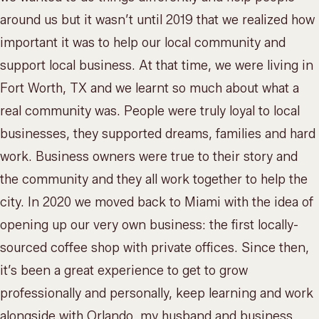
around us but it wasn’t until 2019 that we realized how
important it was to help our local community and
support local business. At that time, we were living in
Fort Worth, TX and we learnt so much about what a
real community was. People were truly loyal to local
businesses, they supported dreams, families and hard
work. Business owners were true to their story and
the community and they all work together to help the
city. In 2020 we moved back to Miami with the idea of
opening up our very own business: the first locally-
sourced coffee shop with private offices. Since then,
it’s been a great experience to get to grow
professionally and personally, keep learning and work
alongside with Orlando, my husband and business