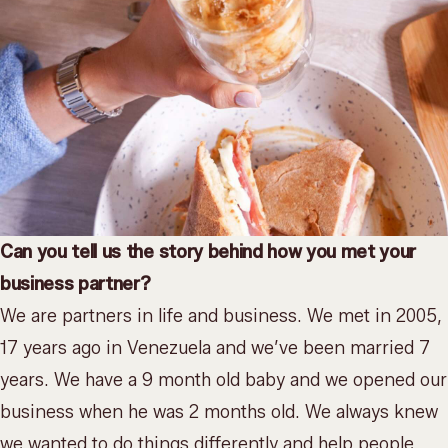
Can you tell us the story behind how you met your
business partner?
We are partners in life and business. We met in 2005,
17 years ago in Venezuela and we’ve been married 7
years. We have a 9 month old baby and we opened our
business when he was 2 months old. We always knew
we wanted to do things differently and help people