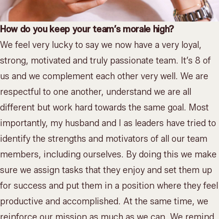
How do you keep your team’s morale high?
We feel very lucky to say we now have a very loyal,
strong, motivated and truly passionate team. It’s 8 of
us and we complement each other very well. We are
respectful to one another, understand we are all
different but work hard towards the same goal. Most
importantly, my husband and I as leaders have tried to
identify the strengths and motivators of all our team
members, including ourselves. By doing this we make
sure we assign tasks that they enjoy and set them up
for success and put them in a position where they feel
productive and accomplished. At the same time, we
reinforce our mission as much as we can. We remind