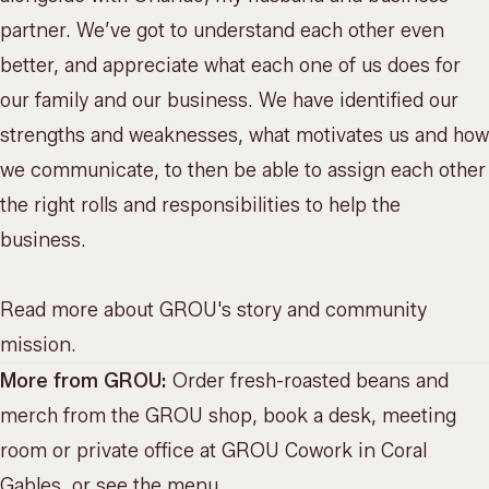
partner. We’ve got to understand each other even
better, and appreciate what each one of us does for
our family and our business. We have identified our
strengths and weaknesses, what motivates us and how
we communicate, to then be able to assign each other
the right rolls and responsibilities to help the
business.
Read more about
GROU's story and community
mission
.
More from GROU:
Order fresh-roasted beans and
merch from the
GROU shop
, book a desk, meeting
room or private office at
GROU Cowork
in Coral
Gables, or
see the menu
.