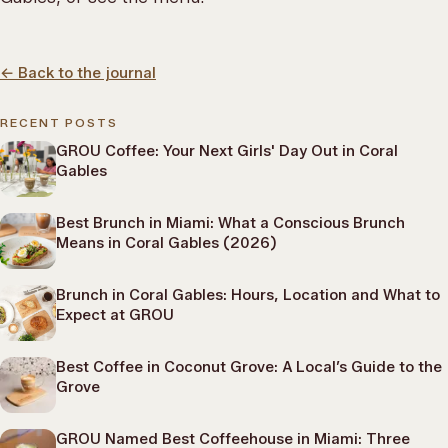
←
Back to the journal
RECENT POSTS
GROU Coffee: Your Next Girls' Day Out in Coral
Gables
Best Brunch in Miami: What a Conscious Brunch
Means in Coral Gables (2026)
Brunch in Coral Gables: Hours, Location and What to
Expect at GROU
Best Coffee in Coconut Grove: A Local’s Guide to the
Grove
GROU Named Best Coffeehouse in Miami: Three