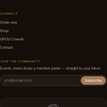
CONNECT
Order now
Shop
GROU Cowork
Contact
JOIN THE COMMUNITY
Events, menu drops y member perks — straight to your inbox.
Subscribe