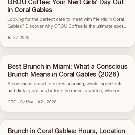
GROU Coffee: Your Next Girls' Day Out
in Coral Gables
Looking for the perfect café to meet with friends in Coral
Gables? Discover why GROU Coffee is the ultimate spot
for coffee, healthy breakfasts, fun art events, and good
Jul 27, 2026
vibes.
Best Brunch in Miami: What a Conscious
Brunch Means in Coral Gables (2026)
A conscious brunch decides sourcing, whole ingredients
and dietary options before the menu is written, which is
why it is hard to find in Miami. Here is the standard, the
GROU Coffee
·
Jul 21, 2026
ninety-second menu test, and GROU Coffee + Cowork in
Coral Gables as the worked example, with hours, address
and what to order.
Brunch in Coral Gables: Hours, Location