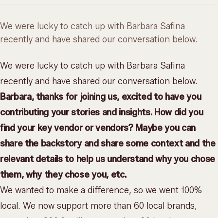
We were lucky to catch up with Barbara Safina
recently and have shared our conversation below.
We were lucky to catch up with Barbara Safina
recently and have shared our conversation below.
Barbara, thanks for joining us, excited to have you
contributing your stories and insights. How did you
find your key vendor or vendors? Maybe you can
share the backstory and share some context and the
relevant details to help us understand why you chose
them, why they chose you, etc.
We wanted to make a difference, so we went 100%
local. We now support more than 60 local brands,