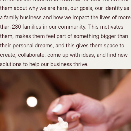
them about why we are here, our goals, our identity as
a family business and how we impact the lives of more
than 280 families in our community. This motivates
them, makes them feel part of something bigger than
their personal dreams, and this gives them space to
create, collaborate, come up with ideas, and find new
solutions to help our business thrive.