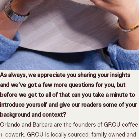
As always, we appreciate you sharing your insights
and we’ve got a few more questions for you, but
before we get to all of that can you take a minute to
introduce yourself and give our readers some of your
background and context?
Orlando and Barbara are the founders of GROU coffee
+ cowork. GROU is locally sourced, family owned and