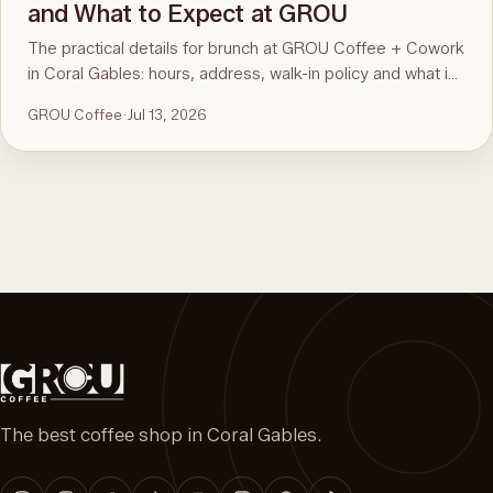
and What to Expect at GROU
The practical details for brunch at GROU Coffee + Cowork
in Coral Gables: hours, address, walk-in policy and what is
on the menu. For the comparison and what to order, see
GROU Coffee
·
Jul 13, 2026
the guide to the best brunch in Miami.
The best coffee shop in Coral Gables.