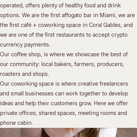
operated, offers plenty of healthy food and drink
options. We are the first affogato bar in Miami, we are
the first café +
coworking space
in Coral Gables, and
we are one of the first restaurants to accept crypto
currency payments.
Our coffee shop, is where we showcase the best of
our community: local bakers, farmers, producers,
roasters and shops.
Our coworking space is where creative freelancers
and small businesses can work together to develop
ideas and help their customers grow. Here we offer
private offices, shared spaces, meeting rooms and
phone cabin.