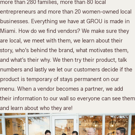
more than 280 families, more than 80 local
entrepreneurs and more than 20 women-owned local
businesses. Everything we have at GROU is made in
Miami. How do we find vendors? We make sure they
are local, we meet with them, we learn about their
story, who’s behind the brand, what motivates them,
and what’s their why. We then try their product, talk
numbers and lastly we let our customers decide if the
product is temporary of stays permanent on
our
menu
. When a vendor becomes a partner, we add
their information to our wall so everyone can see them
and learn about who they are!