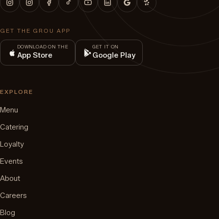
GET THE GROU APP
DOWNLOAD ON THE
GET IT ON
App Store
Google Play
EXPLORE
Menu
Catering
Loyalty
Events
About
Careers
Blog