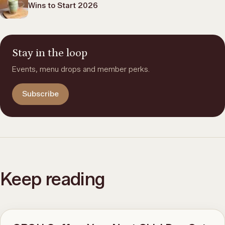
Wins to Start 2026
Stay in the loop
Events, menu drops and member perks.
Subscribe
Keep reading