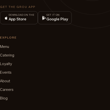
GET THE GROU APP
DOWNLOAD ON THE
GET IT ON
App Store
Google Play
EXPLORE
Menu
Catering
Loyalty
Events
About
Careers
Blog