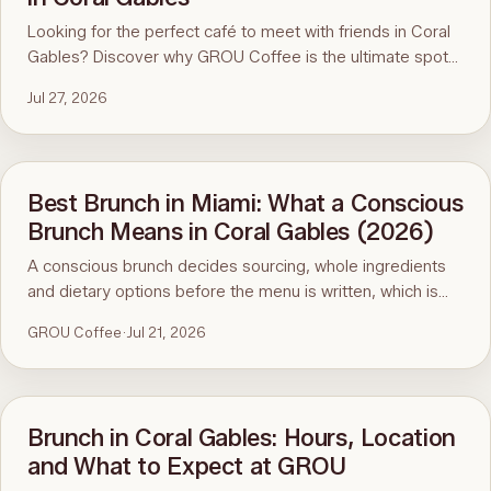
Looking for the perfect café to meet with friends in Coral
Gables? Discover why GROU Coffee is the ultimate spot
for coffee, healthy breakfasts, fun art events, and good
Jul 27, 2026
vibes.
Best Brunch in Miami: What a Conscious
Brunch Means in Coral Gables (2026)
A conscious brunch decides sourcing, whole ingredients
and dietary options before the menu is written, which is
why it is hard to find in Miami. Here is the standard, the
GROU Coffee
·
Jul 21, 2026
ninety-second menu test, and GROU Coffee + Cowork in
Coral Gables as the worked example, with hours, address
and what to order.
Brunch in Coral Gables: Hours, Location
and What to Expect at GROU