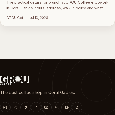
The practical details for brunch at GROU Coffee + Cowork
in Coral Gables: hours, address, walk-in policy and what is
on the menu. For the comparison and what to order, see
GROU Coffee
·
Jul 13, 2026
the guide to the best brunch in Miami.
The best coffee shop in Coral Gables.