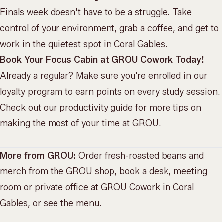
Finals week doesn't have to be a struggle. Take
control of your environment, grab a coffee, and get to
work in the quietest spot in Coral Gables.
Book Your Focus Cabin at GROU Cowork Today!
Already a regular? Make sure you're enrolled in our
loyalty program
to earn points on every study session.
Check out
our productivity guide
for more tips on
making the most of your time at GROU.
More from GROU:
Order fresh-roasted beans and
merch from the
GROU shop
, book a desk, meeting
room or private office at
GROU Cowork
in Coral
Gables, or
see the menu
.