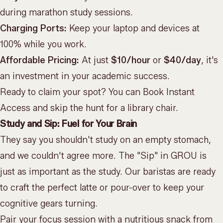
during marathon study sessions.
Charging Ports:
Keep your laptop and devices at
100% while you work.
Affordable Pricing:
At just
$10/hour
or
$40/day
, it's
an investment in your academic success.
Ready to claim your spot? You can
Book Instant
Access
and skip the hunt for a library chair.
Study and Sip: Fuel for Your Brain
They say you shouldn't study on an empty stomach,
and we couldn't agree more. The "Sip" in GROU is
just as important as the study. Our baristas are ready
to craft the perfect latte or pour-over to keep your
cognitive gears turning.
Pair your focus session with a nutritious snack from