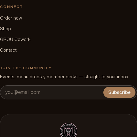
CONNECT
Order now
Shop
GROU Cowork
Contact
JOIN THE COMMUNITY
Events, menu drops y member perks — straight to your inbox.
Subscribe