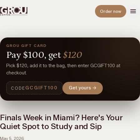
Open
Order now
GROU GIFT CARD
Pay
$100,
get
$120
Pick $120, add it to the bag, then enter GCGIFT100 at
checkout.
GCGIFT100
Get yours
→
CODE
Finals Week in Miami? Here's Your
Quiet Spot to Study and Sip
May 5, 2026