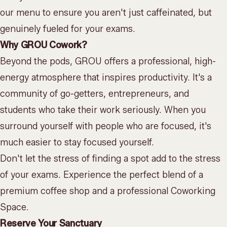
our menu
to ensure you aren't just caffeinated, but
genuinely fueled for your exams.
Why GROU Cowork?
Beyond the pods, GROU offers a professional, high-
energy atmosphere that inspires productivity. It's a
community of go-getters, entrepreneurs, and
students who take their work seriously. When you
surround yourself with people who are focused, it's
much easier to stay focused yourself.
Don't let the stress of finding a spot add to the stress
of your exams. Experience the perfect blend of a
premium coffee shop and a professional
Coworking
Space
.
Reserve Your Sanctuary