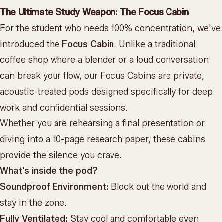
The Ultimate Study Weapon: The Focus Cabin
For the student who needs 100% concentration, we've
introduced the
Focus Cabin
. Unlike a traditional
coffee shop where a blender or a loud conversation
can break your flow, our Focus Cabins are private,
acoustic-treated pods designed specifically for deep
work and confidential sessions.
Whether you are rehearsing a final presentation or
diving into a 10-page research paper, these cabins
provide the silence you crave.
What's inside the pod?
Soundproof Environment:
Block out the world and
stay in the zone.
Fully Ventilated:
Stay cool and comfortable even