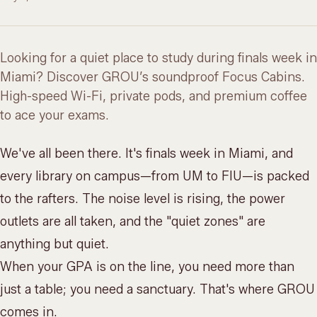
Looking for a quiet place to study during finals week in
Miami? Discover GROU’s soundproof Focus Cabins.
High-speed Wi-Fi, private pods, and premium coffee
to ace your exams.
We've all been there. It's finals week in Miami, and
every library on campus—from UM to FIU—is packed
to the rafters. The noise level is rising, the power
outlets are all taken, and the "quiet zones" are
anything but quiet.
When your GPA is on the line, you need more than
just a table; you need a sanctuary. That's where GROU
comes in.