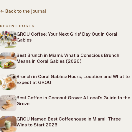
←
Back to the journal
RECENT POSTS
GROU Coffee: Your Next Girls' Day Out in Coral
Gables
Best Brunch in Miami: What a Conscious Brunch
Means in Coral Gables (2026)
Brunch in Coral Gables: Hours, Location and What to
Expect at GROU
Best Coffee in Coconut Grove: A Local’s Guide to the
Grove
GROU Named Best Coffeehouse in Miami: Three
Wins to Start 2026