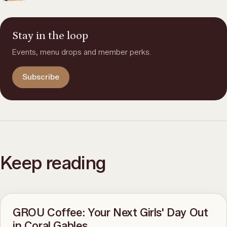
Stay in the loop
Events, menu drops and member perks.
Subscribe
Keep reading
GROU Coffee: Your Next Girls' Day Out
in Coral Gables