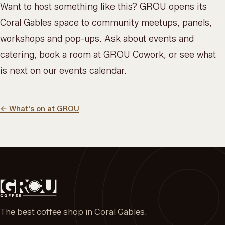
Want to host something like this? GROU opens its
Coral Gables space to community meetups, panels,
workshops and pop-ups. Ask about
events and
catering
, book a room at
GROU Cowork
, or see what
is next on our
events calendar
.
←
What's on at GROU
The best coffee shop in Coral Gables.