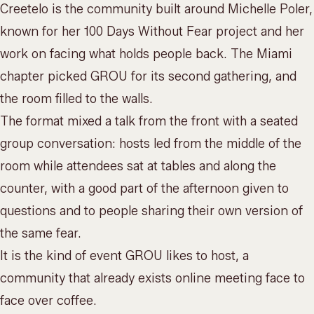
Creetelo is the community built around Michelle Poler,
known for her 100 Days Without Fear project and her
work on facing what holds people back. The Miami
chapter picked GROU for its second gathering, and
the room filled to the walls.
The format mixed a talk from the front with a seated
group conversation: hosts led from the middle of the
room while attendees sat at tables and along the
counter, with a good part of the afternoon given to
questions and to people sharing their own version of
the same fear.
It is the kind of event GROU likes to host, a
community that already exists online meeting face to
face over coffee.