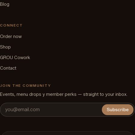
Blog
CONNECT
Order now
Shop
GROU Cowork
Contact
JOIN THE COMMUNITY
Events, menu drops y member perks — straight to your inbox.
Subscribe