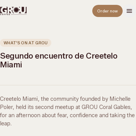
Open
Order now
WHAT'S ON AT GROU
Segundo encuentro de Creetelo
Miami
Creetelo Miami, the community founded by Michelle
Poler, held its second meetup at GROU Coral Gables,
for an afternoon about fear, confidence and taking the
leap.