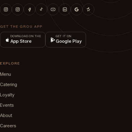
GET THE GROU APP
DOWNLOAD ON THE
GET IT ON
App Store
Google Play
EXPLORE
Menu
Catering
Loyalty
Events
About
Careers