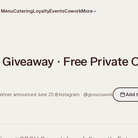
Menu
Catering
Loyalty
Events
Cowork
More
Giveaway · Free Private Of
inner announced June 20
Instagram · @groucowork
Add t