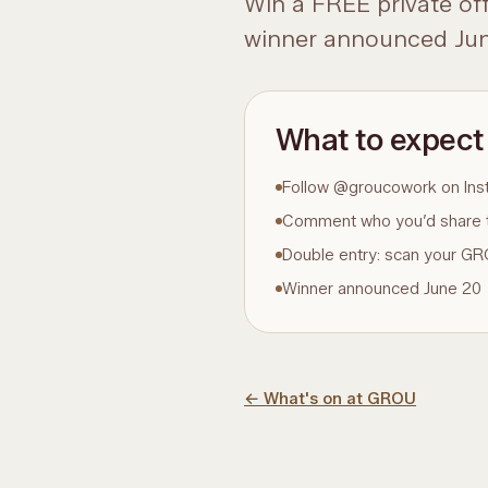
Win a FREE private of
winner announced Jun
What to expect
Follow @groucowork on Ins
Comment who you’d share 
Double entry: scan your 
Winner announced June 20
←
What's on at GROU