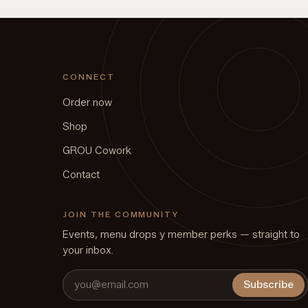
CONNECT
Order now
Shop
GROU Cowork
Contact
JOIN THE COMMUNITY
Events, menu drops y member perks — straight to
your inbox.
Subscribe