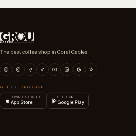
The best coffee shop in Coral Gables.
GET THE GROU APP
DOWNLOAD ON THE
GET IT ON
App Store
Google Play