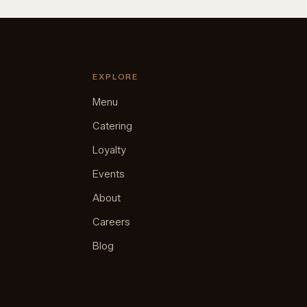
EXPLORE
Menu
Catering
Loyalty
Events
About
Careers
Blog