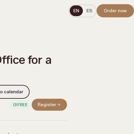
EN
ES
Order now
fice for a
o calendar
Register
FREE