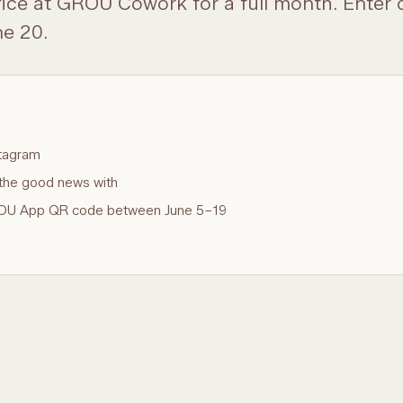
fice at GROU Cowork for a full month. Enter
e 20.
tagram
the good news with
GROU App QR code between June 5–19