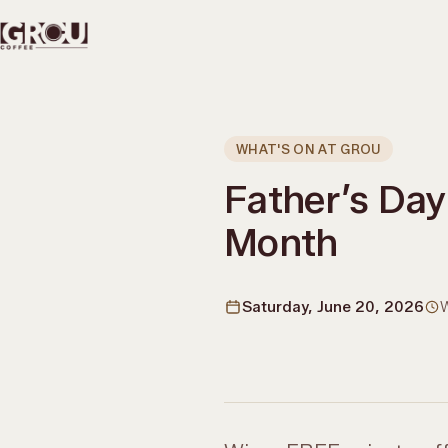
WHAT'S ON AT GROU
Father’s Day 
Month
Saturday, June 20, 2026
W