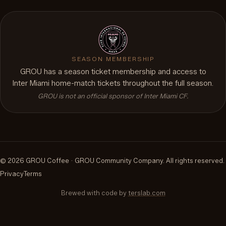
SEASON MEMBERSHIP
GROU has a season ticket membership and access to
Inter Miami home-match tickets throughout the full season.
GROU is not an official sponsor of Inter Miami CF.
©
2026
GROU Coffee ·
GROU Community Company
.
All rights reserved.
Privacy
Terms
Brewed with code by
terslab.com