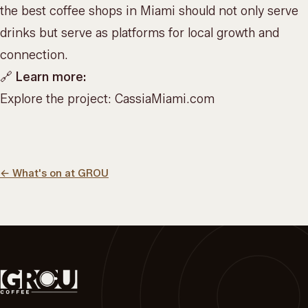
the best coffee shops in Miami should not only serve
drinks but serve as platforms for local growth and
connection.
🔗
Learn more:
Explore the project:
CassiaMiami.com
←
What's on at GROU