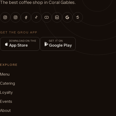
The best coffee shop in Coral Gables.
GET THE GROU APP
DOWNLOAD ON THE
GET IT ON
App Store
Google Play
EXPLORE
Menu
Catering
Loyalty
Events
About