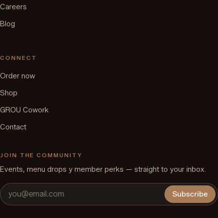
Careers
Blog
CONNECT
Order now
Shop
GROU Cowork
Contact
JOIN THE COMMUNITY
Events, menu drops y member perks — straight to your inbox.
Subscribe