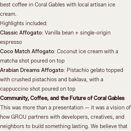
best coffee in Coral Gables with local artisan ice
cream.
Highlights included:
Classic Affogato
: Vanilla bean + single-origin
espresso
Coco Match Affogato
: Coconut ice cream with a
matcha shot poured on top
Arabian Dreams Affogato
: Pistachio gelato topped
with crushed pistachios and baklava, with a
cappuccino shot poured on top
Community, Coffee, and the Future of Coral Gables
This was more than a presentation — it was a vision of
how GROU partners with developers, creatives, and
neighbors to build something lasting. We believe that