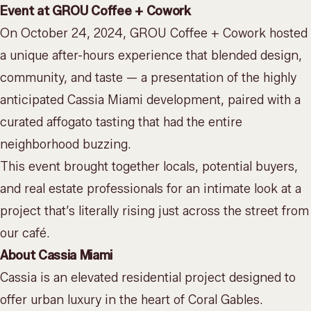
Event at GROU Coffee + Cowork
On October 24, 2024, GROU Coffee + Cowork hosted
a unique after-hours experience that blended design,
community, and taste — a presentation of the highly
anticipated
Cassia Miami
development, paired with a
curated affogato tasting that had the entire
neighborhood buzzing.
This event brought together locals, potential buyers,
and real estate professionals for an intimate look at a
project that’s literally rising just across the street from
our café.
About Cassia Miami
Cassia is an elevated residential project designed to
offer urban luxury in the heart of Coral Gables.