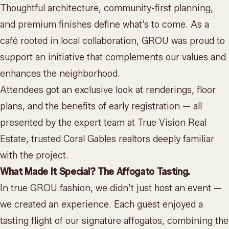
Thoughtful architecture, community-first planning,
and premium finishes define what’s to come. As a
café rooted in local collaboration, GROU was proud to
support an initiative that complements our values and
enhances the neighborhood.
Attendees got an exclusive look at renderings, floor
plans, and the benefits of early registration — all
presented by the expert team at
True Vision Real
Estate
, trusted Coral Gables realtors deeply familiar
with the project.
What Made It Special? The Affogato Tasting.
In true GROU fashion, we didn’t just host an event —
we created an experience. Each guest enjoyed a
tasting flight of our signature affogatos, combining the