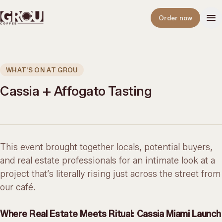
Open
Order now
WHAT'S ON AT GROU
Cassia + Affogato Tasting
This event brought together locals, potential buyers,
and real estate professionals for an intimate look at a
project that’s literally rising just across the street from
our café.
Where Real Estate Meets Ritual: Cassia Miami Launch