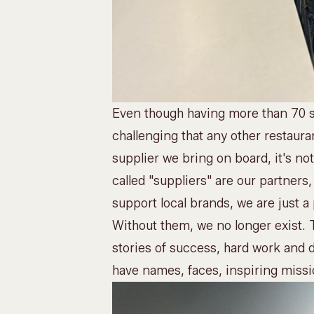
Even though having more than 70 s
challenging that any other restaur
supplier we bring on board, it's n
called "suppliers" are our partners,
support local brands, we are just a
Without them, we no longer exist.
stories of success, hard work and 
have names, faces, inspiring missi