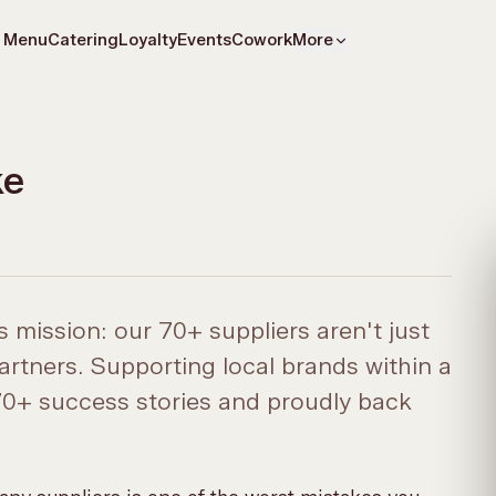
Menu
Catering
Loyalty
Events
Cowork
More
ke
 mission: our 70+ suppliers aren't just
artners. Supporting local brands within a
 70+ success stories and proudly back