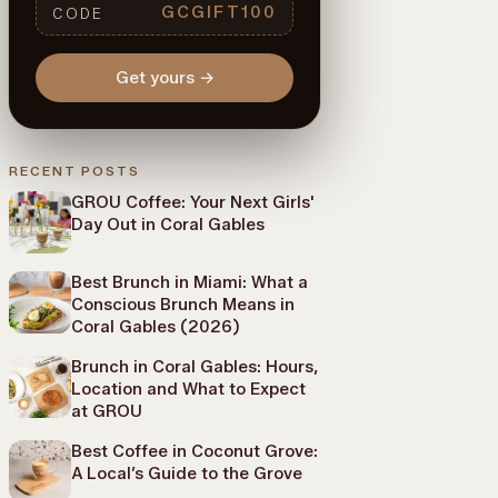
GCGIFT100
CODE
Get yours
→
RECENT POSTS
GROU Coffee: Your Next Girls'
Day Out in Coral Gables
Best Brunch in Miami: What a
Conscious Brunch Means in
Coral Gables (2026)
Brunch in Coral Gables: Hours,
Location and What to Expect
at GROU
Best Coffee in Coconut Grove:
A Local’s Guide to the Grove