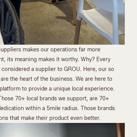
uppliers makes our operations far more
ant, its meaning makes it worthy. Why? Every
ot considered a supplier to GROU. Here, our so
 are the heart of the business. We are here to
 platform to provide a unique local experience.
 Those 70+ local brands we support, are 70+
dedication within a 5mile radius. Those brands
ons that make their product even better.