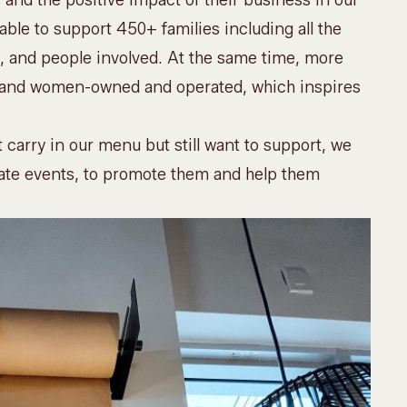
 and the positive impact of their business in our
le to support 450+ families including all the
 and people involved. At the same time, more
rs and women-owned and operated, which inspires
 carry in our menu but still want to support, we
ate events
, to promote them and help them