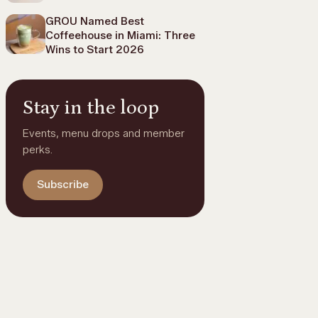
GROU Named Best
Coffeehouse in Miami: Three
Wins to Start 2026
Stay in the loop
Events, menu drops and member
perks.
Subscribe