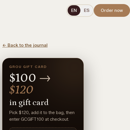
EN
ES
Order now
←
Back to the journal
GROU GIFT CARD
$100
→
$120
in gift card
Pick $120, add it to the bag, then
enter GCGIFT100 at checkout.