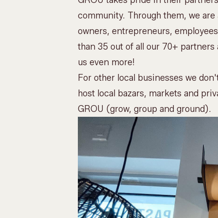
GROU takes pride in their partners
community. Through them, we are ab
owners, entrepreneurs, employees,
than 35 out of all our 70+ partne
us even more!
For other local businesses we don't
host
local bazars, markets and priv
GROU (grow, group and ground).