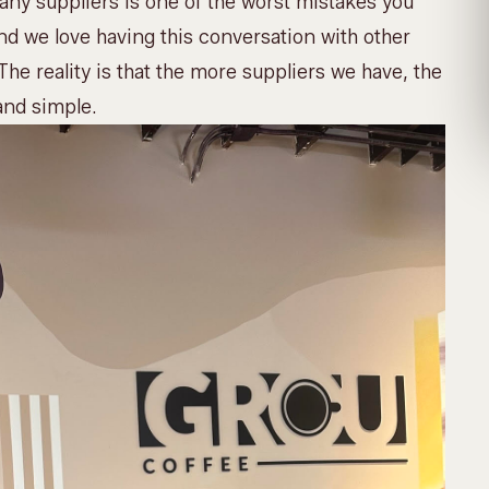
many suppliers is one of the worst mistakes you
d we love having this conversation with other
The reality is that the more suppliers we have, the
and simple.