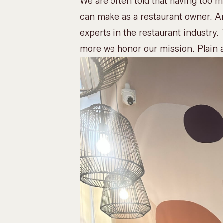
We are often told that having too 
can make as a restaurant owner. An
experts in the restaurant industry. 
more we honor our mission. Plain 