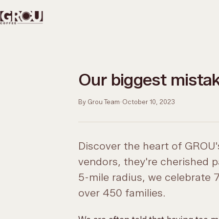
Our biggest mista
By Grou Team
·
October 10, 2023
Discover the heart of GROU's
vendors, they're cherished p
5-mile radius, we celebrate
over 450 families.