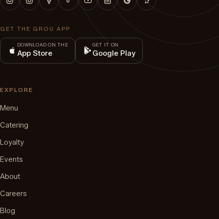
GET THE GROU APP
DOWNLOAD ON THE
GET IT ON
App Store
Google Play
EXPLORE
Menu
Catering
Loyalty
Events
About
Careers
Blog