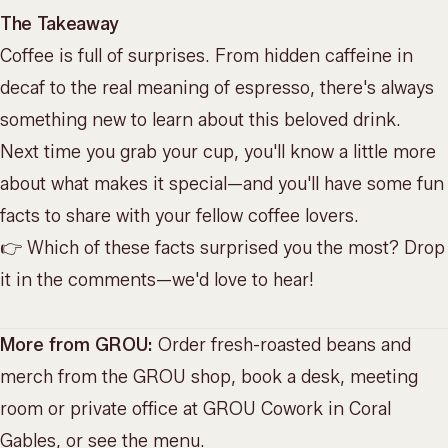
The Takeaway
Coffee is full of surprises. From hidden caffeine in
decaf to the real meaning of espresso, there's always
something new to learn about this beloved drink.
Next time you grab your cup, you'll know a little more
about what makes it special—and you'll have some fun
facts to share with your
fellow coffee lovers
.
👉 Which of these facts surprised you the most? Drop
it in the comments—we'd love to hear!
More from GROU:
Order fresh-roasted beans and
merch from the
GROU shop
, book a desk, meeting
room or private office at
GROU Cowork
in Coral
Gables, or
see the menu
.