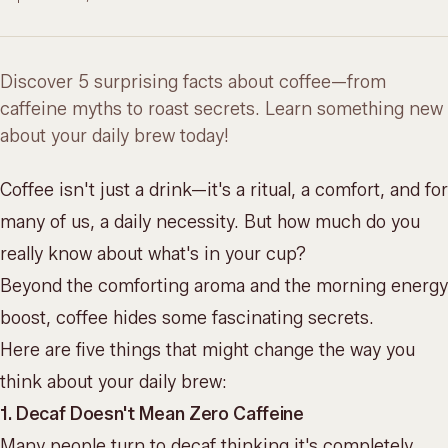
Discover 5 surprising facts about coffee—from
caffeine myths to roast secrets. Learn something new
about your daily brew today!
Coffee isn't just a drink—it's a ritual, a comfort, and for
many of us, a daily necessity. But how much do you
really know about what's in your cup?
Beyond the comforting aroma and the morning energy
boost, coffee hides some fascinating secrets.
Here are five things that might change the way you
think about your daily brew:
1. Decaf Doesn't Mean Zero Caffeine
Many people turn to decaf thinking it's completely