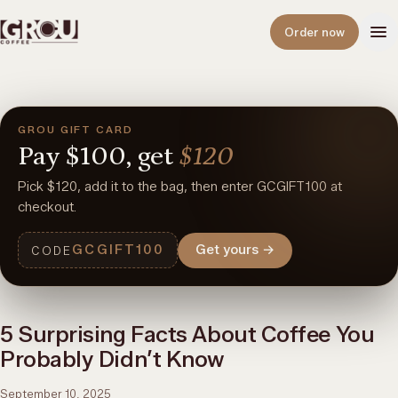
Open
Order now
GROU GIFT CARD
Pay
$100,
get
$120
Pick $120, add it to the bag, then enter GCGIFT100 at
checkout.
GCGIFT100
Get yours
→
CODE
5 Surprising Facts About Coffee You
Probably Didn’t Know
September 10, 2025