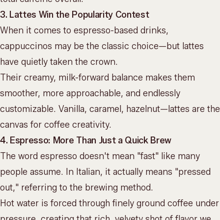
3. Lattes Win the Popularity Contest
When it comes to espresso-based drinks,
cappuccinos may be the classic choice—but lattes
have quietly taken the crown.
Their creamy, milk-forward balance makes them
smoother, more approachable, and endlessly
customizable. Vanilla, caramel, hazelnut—lattes are the
canvas for
coffee creativity
.
4. Espresso: More Than Just a Quick Brew
The word espresso doesn't mean "fast" like many
people assume. In Italian, it actually means "pressed
out," referring to the brewing method.
Hot water is forced through finely ground coffee under
pressure, creating that
rich, velvety shot of flavor
we