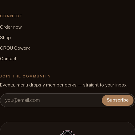
CONNECT
Order now
Shop
GROU Cowork
Contact
JOIN THE COMMUNITY
Events, menu drops y member perks — straight to your inbox.
Subscribe