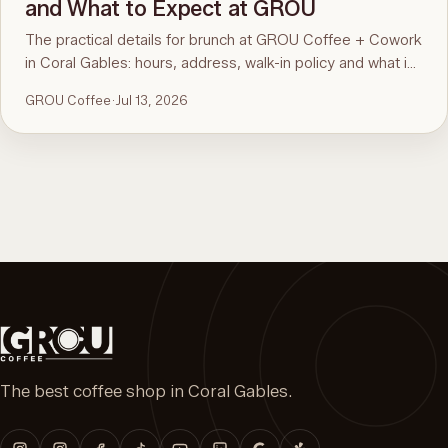
and What to Expect at GROU
The practical details for brunch at GROU Coffee + Cowork
in Coral Gables: hours, address, walk-in policy and what is
on the menu. For the comparison and what to order, see
GROU Coffee
·
Jul 13, 2026
the guide to the best brunch in Miami.
The best coffee shop in Coral Gables.