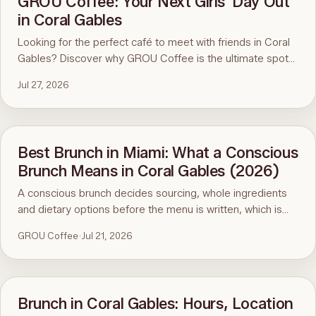
GROU Coffee: Your Next Girls' Day Out
in Coral Gables
Looking for the perfect café to meet with friends in Coral
Gables? Discover why GROU Coffee is the ultimate spot
for coffee, healthy breakfasts, fun art events, and good
Jul 27, 2026
vibes.
Best Brunch in Miami: What a Conscious
Brunch Means in Coral Gables (2026)
A conscious brunch decides sourcing, whole ingredients
and dietary options before the menu is written, which is
why it is hard to find in Miami. Here is the standard, the
GROU Coffee
·
Jul 21, 2026
ninety-second menu test, and GROU Coffee + Cowork in
Coral Gables as the worked example, with hours, address
and what to order.
Brunch in Coral Gables: Hours, Location