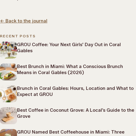
←
Back to the journal
RECENT POSTS
GROU Coffee: Your Next Girls' Day Out in Coral
Gables
Best Brunch in Miami: What a Conscious Brunch
Means in Coral Gables (2026)
Brunch in Coral Gables: Hours, Location and What to
Expect at GROU
Best Coffee in Coconut Grove: A Local’s Guide to the
Grove
GROU Named Best Coffeehouse in Miami: Three