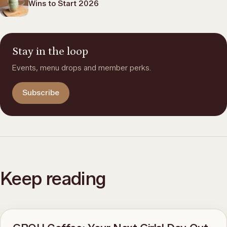
Wins to Start 2026
Stay in the loop
Events, menu drops and member perks.
Subscribe
Keep reading