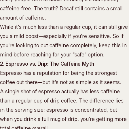
caffeine-free. The truth? Decaf still contains a small
amount of caffeine.
While it's much less than a regular cup, it can still give
you a mild boost—especially if you're sensitive. So if
you're looking to cut caffeine completely, keep this in
mind before reaching for your "safe" option.
2. Espresso vs. Drip: The Caffeine Myth
Espresso has a reputation for being the strongest
coffee out there—but it's not as simple as it seems.
A single shot of espresso actually has less caffeine
than a regular cup of drip coffee. The difference lies
in the serving size: espresso is concentrated, but
when you drink a full mug of drip, you're getting more
total caffeine overall.