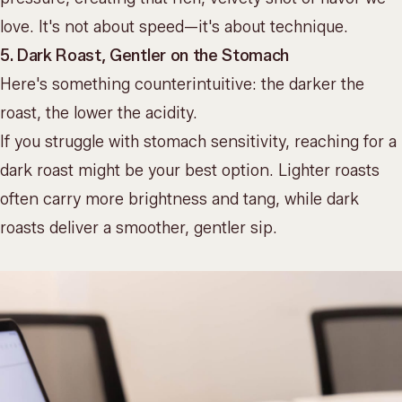
love. It's not about speed—it's about technique.
5. Dark Roast, Gentler on the Stomach
Here's something counterintuitive: the darker the
roast, the lower the acidity.
If you struggle with stomach sensitivity, reaching for a
dark roast might be your best option. Lighter roasts
often carry more brightness and tang, while dark
roasts deliver a smoother, gentler sip.