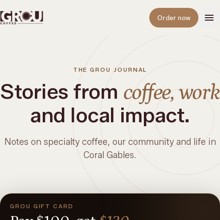
Open
Order now
THE GROU JOURNAL
Stories from
coffee, work
and local impact.
Notes on specialty coffee, our community and life in
Coral Gables.
GROU GIFT CARD