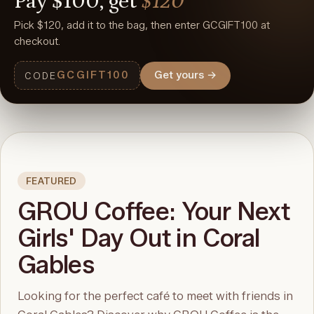
Pay
$100,
get
$120
Pick $120, add it to the bag, then enter GCGIFT100 at
checkout.
GCGIFT100
Get yours
→
CODE
FEATURED
GROU Coffee: Your Next
Girls' Day Out in Coral
Gables
Looking for the perfect café to meet with friends in