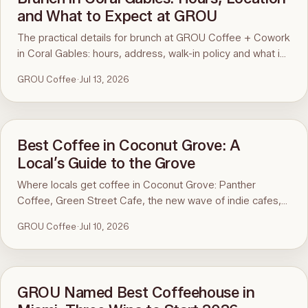
and What to Expect at GROU
The practical details for brunch at GROU Coffee + Cowork
in Coral Gables: hours, address, walk-in policy and what is
on the menu. For the comparison and what to order, see
GROU Coffee
·
Jul 13, 2026
the guide to the best brunch in Miami.
Best Coffee in Coconut Grove: A
Local’s Guide to the Grove
Where locals get coffee in Coconut Grove: Panther
Coffee, Green Street Cafe, the new wave of indie cafes,
and award-winning GROU just up the road in Coral Gables.
GROU Coffee
·
Jul 10, 2026
GROU Named Best Coffeehouse in