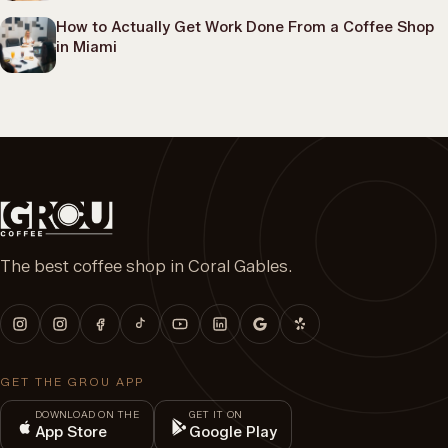
How to Actually Get Work Done From a Coffee Shop
in Miami
The best coffee shop in Coral Gables.
GET THE GROU APP
DOWNLOAD ON THE
GET IT ON
App Store
Google Play