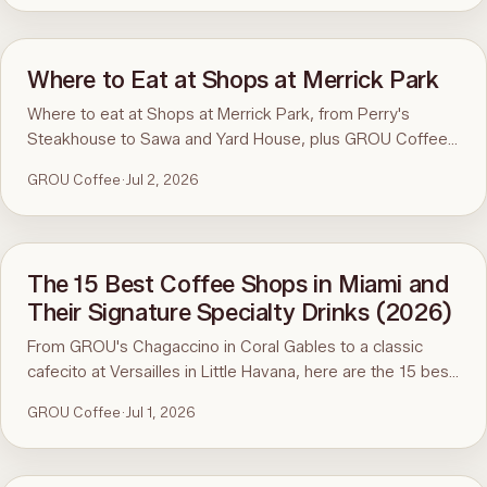
Where to Eat at Shops at Merrick Park
Where to eat at Shops at Merrick Park, from Perry's
Steakhouse to Sawa and Yard House, plus GROU Coffee
and Cowork steps away.
GROU Coffee
·
Jul 2, 2026
The 15 Best Coffee Shops in Miami and
Their Signature Specialty Drinks (2026)
From GROU's Chagaccino in Coral Gables to a classic
cafecito at Versailles in Little Havana, here are the 15 best
coffee shops in Miami and the specialty coffee drinks
GROU Coffee
·
Jul 1, 2026
worth ordering.