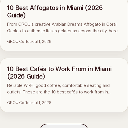
10 Best Affogatos in Miami (2026
Guide)
From GROU's creative Arabian Dreams Affogato in Coral
Gables to authentic Italian gelaterias across the city, here
are the 10 best affogatos in Miami.
GROU Coffee
·
Jul 1, 2026
10 Best Cafés to Work From in Miami
(2026 Guide)
Reliable Wi-Fi, good coffee, comfortable seating and
outlets. These are the 10 best cafés to work from in
Miami, led by GROU Coffee + Cowork in Coral Gables.
GROU Coffee
·
Jul 1, 2026