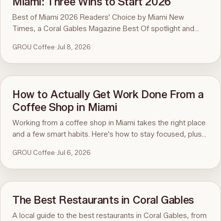
Miami: Three Wins to Start 2026
Best of Miami 2026 Readers' Choice by Miami New
Times, a Coral Gables Magazine Best Of spotlight and
BusinessRate's Best Coffee Shop in Coral Gables. Three
GROU Coffee
·
Jul 8, 2026
of Miami's voices pointing to the same spot on the map,
and every bit of it comes from you.
How to Actually Get Work Done From a
Coffee Shop in Miami
Working from a coffee shop in Miami takes the right place
and a few smart habits. Here's how to stay focused, plus
why a true coworking coffee shop like GROU makes it
GROU Coffee
·
Jul 6, 2026
easy.
The Best Restaurants in Coral Gables
A local guide to the best restaurants in Coral Gables, from