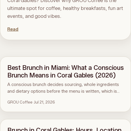
Coral Gables? Discover why GROU Coffee is the
ultimate spot for coffee, healthy breakfasts, fun art
events, and good vibes.
Read
Best Brunch in Miami: What a Conscious
Brunch Means in Coral Gables (2026)
A conscious brunch decides sourcing, whole ingredients
and dietary options before the menu is written, which is
why it is hard to find in Miami. Here is the standard, the
GROU Coffee
·
Jul 21, 2026
ninety-second menu test, and GROU Coffee + Cowork in
Coral Gables as the worked example, with hours, address
and what to order.
Brunch in Coral Gables: Hours, Location