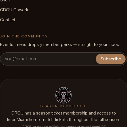
Shop
GROU Cowork
Contact
JOIN THE COMMUNITY
Events, menu drops y member perks — straight to your inbox.
Subscribe
SEASON MEMBERSHIP
GROU has a season ticket membership and access to
Inter Miami home-match tickets throughout the full season.
GROU is not an official sponsor of Inter Miami CF.