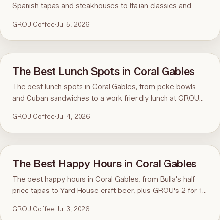
Spanish tapas and steakhouses to Italian classics and
specialty coffee at GROU.
GROU Coffee
·
Jul 5, 2026
The Best Lunch Spots in Coral Gables
The best lunch spots in Coral Gables, from poke bowls
and Cuban sandwiches to a work friendly lunch at GROU
Coffee and Cowork.
GROU Coffee
·
Jul 4, 2026
The Best Happy Hours in Coral Gables
The best happy hours in Coral Gables, from Bulla's half
price tapas to Yard House craft beer, plus GROU's 2 for 1
coffee happy hour.
GROU Coffee
·
Jul 3, 2026