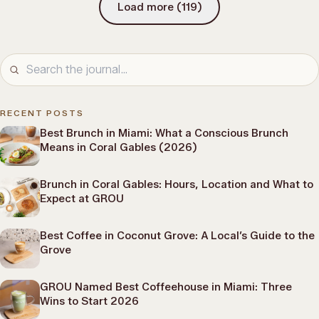
Load more
(
119
)
RECENT POSTS
Best Brunch in Miami: What a Conscious Brunch
Means in Coral Gables (2026)
Brunch in Coral Gables: Hours, Location and What to
Expect at GROU
Best Coffee in Coconut Grove: A Local’s Guide to the
Grove
GROU Named Best Coffeehouse in Miami: Three
Wins to Start 2026