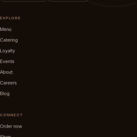
EXPLORE
Menu
Catering
Loyalty
Events
About
Careers
Blog
CONNECT
Order now